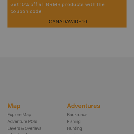
Get 10% off all BRMB products with the
coupon code
CANADAWIDE10
Map
Adventures
Explore Map
Backroads
Adventure POIs
Fishing
Layers & Overlays
Hunting