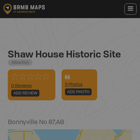
Shaw House Historic Site
Attraction
5
Photo
s
0 Reviews
ADD PHOTO
ADD REVIEW
Bonnyville No 87
,
AB