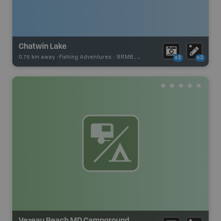
Chatwin Lake
0.75 km away -
Fishing Adventures
-
BRMB_STOCKED
x2
x2
Vezeau Beach MD Campground