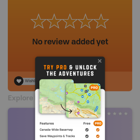
No review added yet
Wishlist
Explore Nearby