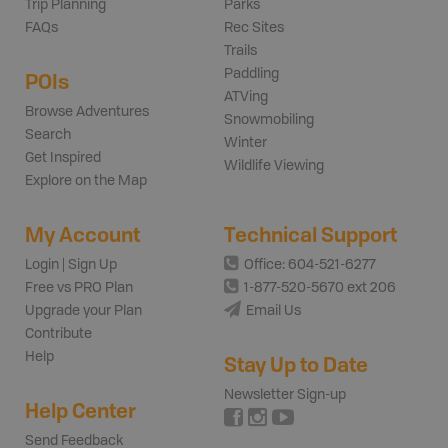
Trip Planning
Parks
FAQs
Rec Sites
Trails
Paddling
POIs
ATVing
Browse Adventures
Snowmobiling
Search
Winter
Get Inspired
Wildlife Viewing
Explore on the Map
My Account
Technical Support
Login | Sign Up
Office: 604-521-6277
Free vs PRO Plan
1-877-520-5670 ext 206
Upgrade your Plan
Email Us
Contribute
Help
Stay Up to Date
Newsletter Sign-up
Help Center
Send Feedback