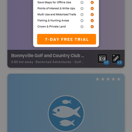
Bonnyville Golf and Country Club (Semi Private)
0.60 km away -
Backroad Adventures
-
Golf Course
x2
x2