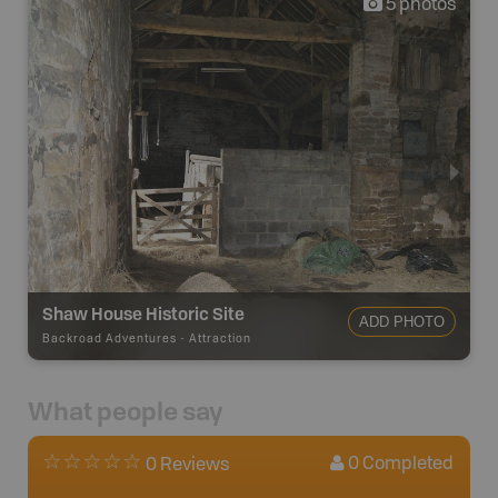
5
photos
Shaw House Historic Site
ADD PHOTO
Backroad Adventures
-
Attraction
What people say
0
Completed
0 Reviews