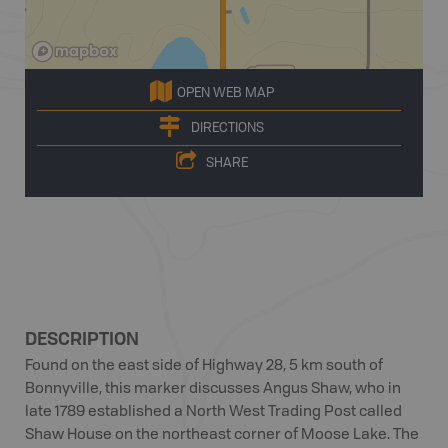
OPEN WEB MAP
DIRECTIONS
SHARE
DESCRIPTION
Found on the east side of Highway 28, 5 km south of
Bonnyville, this marker discusses Angus Shaw, who in
late 1789 established a North West Trading Post called
Shaw House on the northeast corner of Moose Lake. The