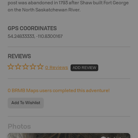
post was abandoned in 1793 after Shaw built Fort George
on the North Saskatchewan River.
GPS COORDINATES
54.24833333, -110.8300167
REVIEWS
0 Reviews
ADD REVIEW
0
BRMB Maps users completed this adventure!
Add To Wishlist
Photos