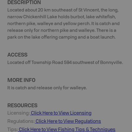
DESCRIPTION
Located about 20 km southeast of St Vincent, the long,
narrow Chickenhill Lake holds burbot, lake whitefish,
northern pike, walleye and yellow perch. It is catch and
release only for northern pike and walleye. There is a
park on the lake offering camping and a boat launch.
ACCESS
Located off Township Road 594 southwest of Bonnyville.
MORE INFO
It is catch and release only for walleye.
RESOURCES
Licensing:
Click Here to View Licensing
Regulations:
Click Here to View Regulations
Tips:
Click Here to View
Fishing
Tips & Techniques