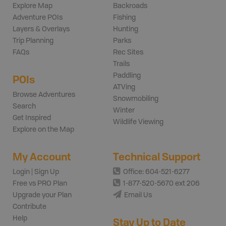
Explore Map
Backroads
Adventure POIs
Fishing
Layers & Overlays
Hunting
Trip Planning
Parks
FAQs
Rec Sites
Trails
Paddling
POIs
ATVing
Browse Adventures
Snowmobiling
Search
Winter
Get Inspired
Wildlife Viewing
Explore on the Map
My Account
Technical Support
Login | Sign Up
Office: 604-521-6277
Free vs PRO Plan
1-877-520-5670 ext 206
Upgrade your Plan
Email Us
Contribute
Help
Stay Up to Date