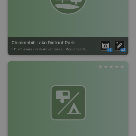
Chickenhill Lake District Park
1.71 km away -
Park Adventures
-
Regional Park
x2
x2