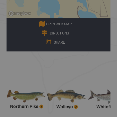
OPEN WEB MAP
DIRECTIONS
SHARE