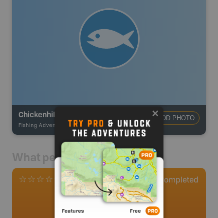
Chickenhill Lake
ADD PHOTO
Fishing Adventures
-
BRMB_UNSTOCKED
What people say
0
Completed
0 Reviews