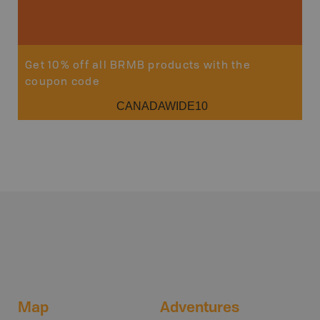
Get 10% off all BRMB products with the
coupon code
CANADAWIDE10
Map
Adventures