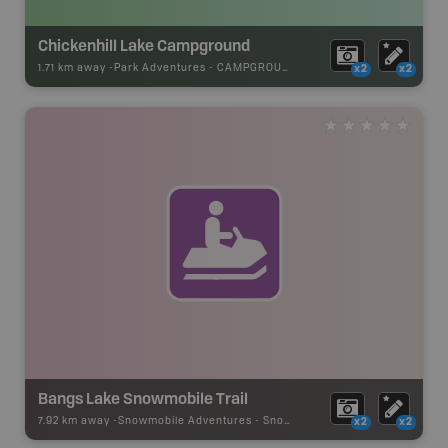
Chickenhill Lake Campground
1.71 km away -
Park Adventures
-
CAMPGROUND
x2
x2
Bangs Lake Snowmobile Trail
7.92 km away -
Snowmobile Adventures
-
Snowmobile Route
x2
x2