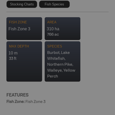
Stocking Charts
Fish Species
FISH ZONE
AREA
Fish Zone 3
310 ha
766 ac
MAX DEPTH
SPECIES
10 m
Burbot, Lake
33 ft
Whitefish,
Northern Pike,
Walleye, Yellow
Perch
FEATURES
Fish Zone
:
Fish Zone 3