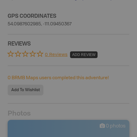
GPS COORDINATES
54.0987602985, -111.09450367
REVIEWS
0 Reviews
ADD REVIEW
0
BRMB Maps users completed this adventure!
Add To Wishlist
Photos
0
photos