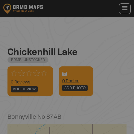
Chickenhill Lake
BRMB_UNSTOCKED
0
Photo
s
0 Reviews
ADD PHOTO
ADD REVIEW
Bonnyville No 87
,
AB