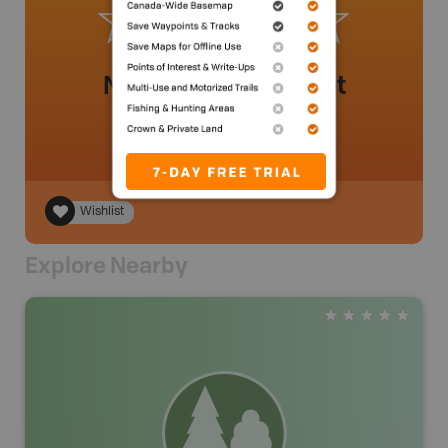
No review added yet
Wishlist
Explore Nearby