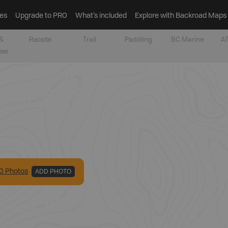
es
Upgrade to PRO
What’s included
Explore with Backroad Maps
&
Recsite
Trail
Paddling
BC Marine
AT
tes
0
Photo
s
ADD PHOTO