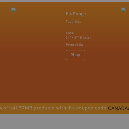
Elk Range
Topo Map
1:65K
24" x 37" (1 side)
Price
19.95
Shop
CANADA
% off all BRMB products with the coupon code