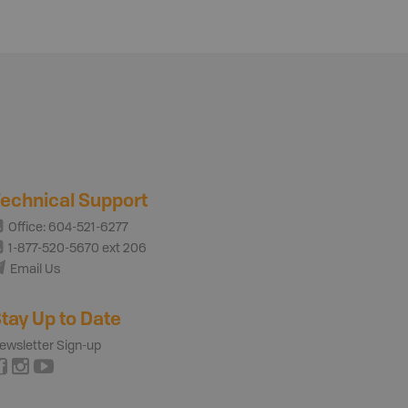
echnical Support
Office: 604-521-6277
1-877-520-5670 ext 206
Email Us
tay Up to Date
ewsletter Sign-up