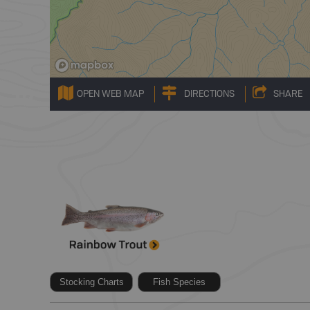
OPEN WEB MAP
DIRECTIONS
SHARE
Stocking Charts
Fish Species