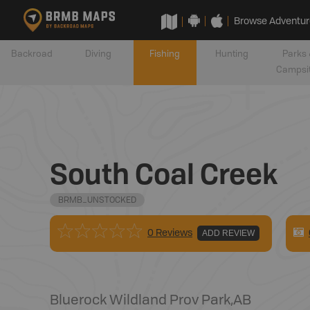
Browse Adventur
Backroad
Diving
Fishing
Hunting
Parks 
Campsi
South Coal Creek
BRMB_UNSTOCKED
0 Reviews
ADD REVIEW
Bluerock Wildland Prov Park
,
AB