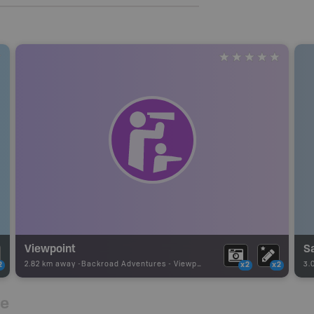
Viewpoint
2.82 km away -
Backroad Adventures
-
Viewpoint
3.
2
x2
x2
re