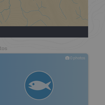
tos
0
photos