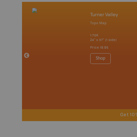
Turner Valley
Topo Map
erta
1:75K
 Maps, Garmin
24" x 37" (1 side)
Price
19.95
Shop
Get 10