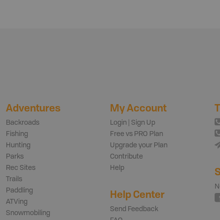
Adventures
My Account
T
Backroads
Login | Sign Up
Fishing
Free vs PRO Plan
Hunting
Upgrade your Plan
Parks
Contribute
Rec Sites
Help
S
Trails
N
Paddling
Help Center
ATVing
Send Feedback
Snowmobiling