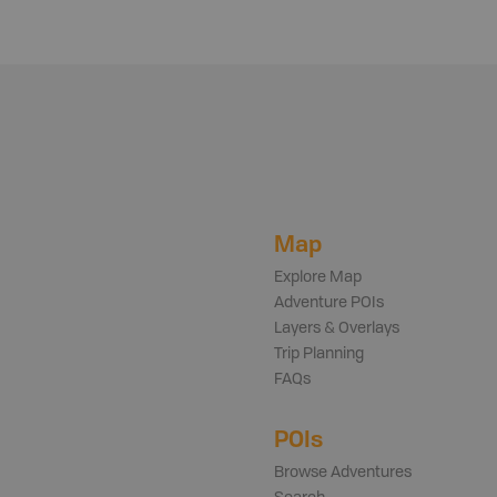
Map
Explore Map
Adventure POIs
Layers & Overlays
Trip Planning
FAQs
POIs
Browse Adventures