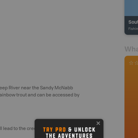
Sout
Fishi
Wha
Sheep River near the Sandy McNabb
 rainbow trout and can be accessed by
 lead to the creeks.