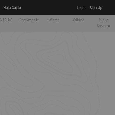
Help Guide
Login
Sign Up
V [OHV]
Snowmobile
Winter
Wildlife
Public
Services