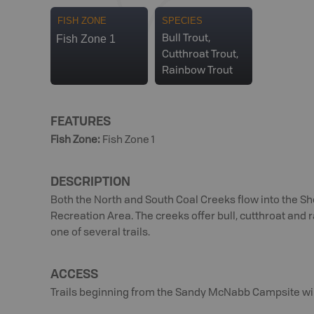
FISH ZONE
SPECIES
Fish Zone 1
Bull Trout,
Cutthroat Trout,
Rainbow Trout
FEATURES
Fish Zone
:
Fish Zone 1
DESCRIPTION
Both the North and South Coal Creeks flow into the 
Recreation Area. The creeks offer bull, cutthroat and
one of several trails.
ACCESS
Trails beginning from the Sandy McNabb Campsite will