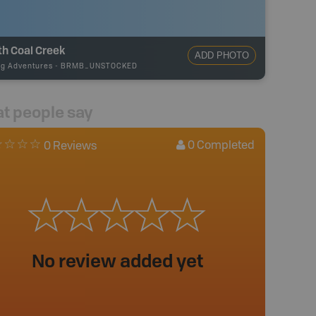
h Coal Creek
ADD PHOTO
ng Adventures
-
BRMB_UNSTOCKED
t people say
0
Completed
0 Reviews
No review added yet