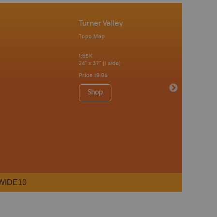
Turner Valley
Topo Map
1:65K
24" x 37" (1 side)
Price
19.95
Shop
WIDE10