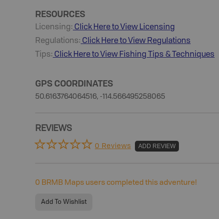
RESOURCES
Licensing:
Click Here to View Licensing
Regulations:
Click Here to View Regulations
Tips:
Click Here to View
Fishing
Tips & Techniques
GPS COORDINATES
50.6163764064516, -114.566495258065
REVIEWS
0 Reviews
ADD REVIEW
0
BRMB Maps users completed this adventure!
Add To Wishlist