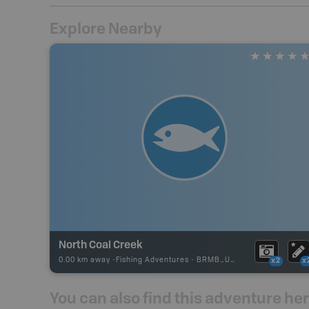
Explore Nearby
North Coal Creek
0.00 km away -
Fishing Adventures
-
BRMB_UNSTOCKED
x2
x
You can also find this adventure he