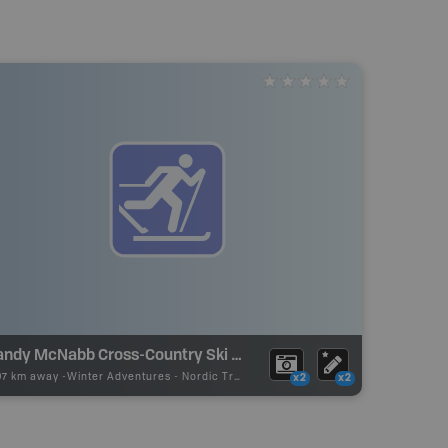
Sandy McNabb Cross-Country Ski Trails
07 km away -
Winter Adventures
-
Nordic Trail
x2
x2