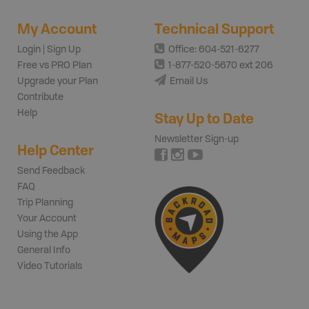
My Account
Technical Support
Login | Sign Up
Office: 604-521-6277
Free vs PRO Plan
1-877-520-5670 ext 206
Upgrade your Plan
Email Us
Contribute
Help
Stay Up to Date
Newsletter Sign-up
Help Center
Send Feedback
FAQ
Trip Planning
Your Account
Using the App
General Info
Video Tutorials