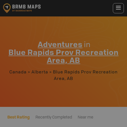
Adventures
in
Blue Rapids Prov Recreation
Area, AB
Canada
>
Alberta
>
Blue Rapids Prov Recreation
Area, AB
Best Rating
Recently Completed
Near me