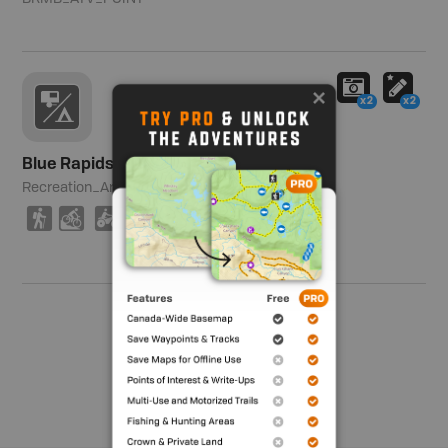
x2
x2
Blue Rapids Recreation Area
Recreation_Area
3,623 ha (8,953 ac)
(
M
4
9
V
O
R
S
Show me more