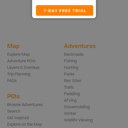
Map
Adventures
Explore Map
Backroads
Adventure POIs
Fishing
Layers & Overlays
Hunting
Trip Planning
Parks
FAQs
Rec Sites
Trails
Paddling
POIs
ATVing
Browse Adventures
Snowmobiling
Search
Winter
Get Inspired
Wildlife Viewing
Explore on the Map