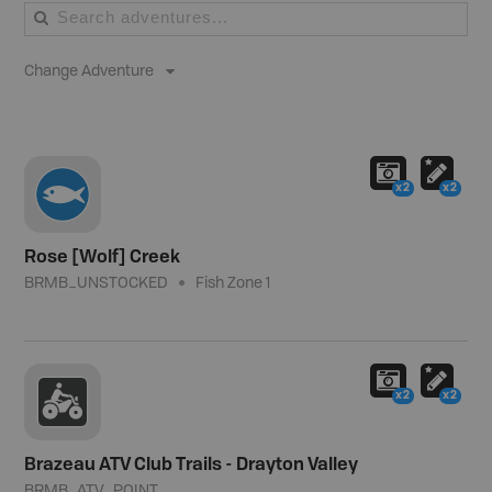
Change Adventure
x2
x2
Rose [Wolf] Creek
BRMB_UNSTOCKED
Fish Zone 1
x2
x2
Brazeau ATV Club Trails - Drayton Valley
BRMB_ATV_POINT