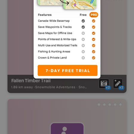
Fallen Timber Trail
1.89 km away -
Snowmobile Adventures
-
Snowmobile Route
x2
x2