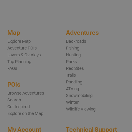
Map
Adventures
Explore Map
Backroads
Adventure POIs
Fishing
Layers & Overlays
Hunting
Trip Planning
Parks
FAQs
Rec Sites
Trails
Paddling
POIs
ATVing
Browse Adventures
Snowmobiling
Search
Winter
Get Inspired
Wildlife Viewing
Explore on the Map
My Account
Technical Support