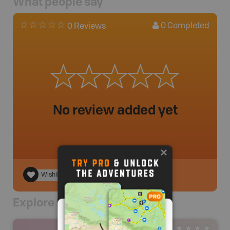
What people say
0
Completed
0 Reviews
No review added yet
Wishlist
Explore Nearby