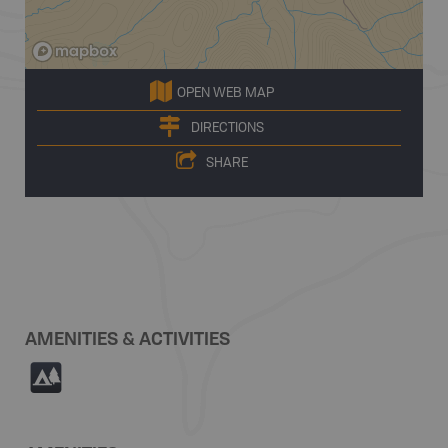
OPEN WEB MAP
DIRECTIONS
SHARE
AMENITIES & ACTIVITIES
5