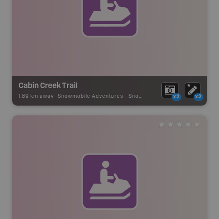
Cabin Creek Trail
1.89 km away -
Snowmobile Adventures
-
Snowmobile Route
x2
x2