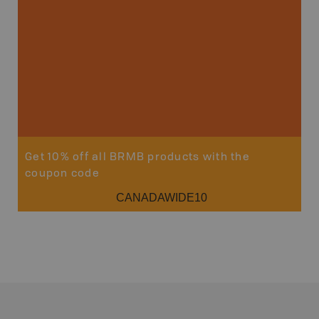
Get 10% off all BRMB products with the
coupon code
CANADAWIDE10