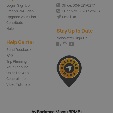
Login | Sign Up
Office: 604-521-6277
Free vs PRO Plan
1-877-520-5670 ext 206
Upgrade your Plan
Email Us
Contribute
Help
Stay Up to Date
Newsletter Sign-up
Help Center
Send Feedback
FAQ
Trip Planning
Your Account
Using the App
General Info
Video Tutorials
by Backroad Maps (BRMB)