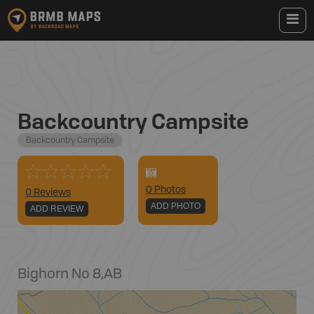
Backcountry Campsite
Backcountry Campsite
0
Photo
s
0 Reviews
ADD PHOTO
ADD REVIEW
Bighorn No 8
,
AB