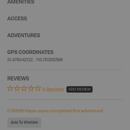
AMENITIES
ACCESS
ADVENTURES
GPS COORDINATES
51.476042122, -115.131263388
REVIEWS
0 Reviews
ADD REVIEW
0
BRMB Maps users completed this adventure!
Add To Wishlist