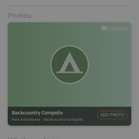
Photos
0
photos
Backcountry Campsite
ADD PHOTO
Park Adventures
-
Backcountry Campsite