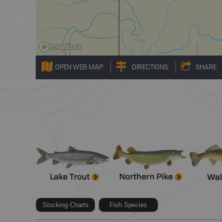
OPEN WEB MAP
DIRECTIONS
SHARE
Stocking Charts
Fish Species