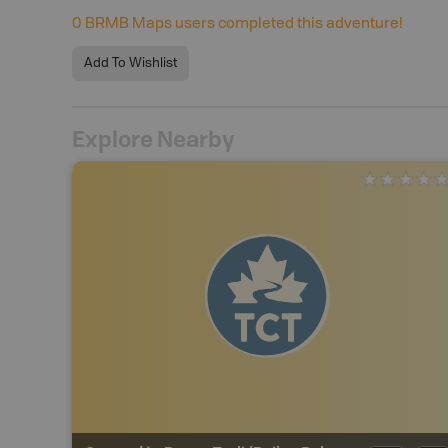
0
BRMB Maps users completed this adventure!
Add To Wishlist
Explore Nearby