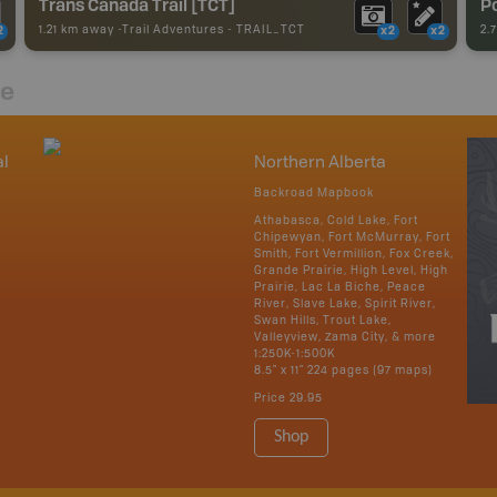
Trans Canada Trail [TCT]
Po
1.21 km away -
Trail Adventures
-
TRAIL_TCT
2.
2
x2
x2
re
al
Northern Alberta
Backroad Mapbook
Athabasca, Cold Lake, Fort
Chipewyan, Fort McMurray, Fort
Smith, Fort Vermillion, Fox Creek,
Grande Prairie, High Level, High
Prairie, Lac La Biche, Peace
River, Slave Lake, Spirit River,
Swan Hills, Trout Lake,
Valleyview, Zama City, & more
1:250K-1:500K
8.5" x 11" 224 pages (97 maps)
Price
29.95
Shop