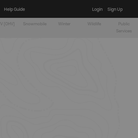
Help Guide
Login
Sign Up
V [OHV]
Snowmobile
Winter
Wildlife
Public
Services