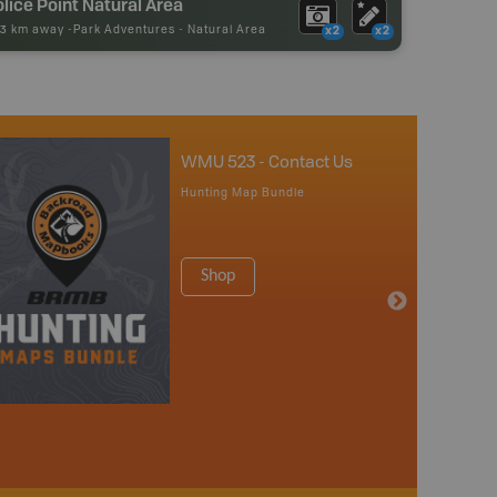
lice Point Natural Area
73 km away -
Park Adventures
-
Natural Area
x2
x2
WMU 523 - Contact Us
Hunting Map Bundle
Shop