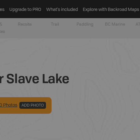
es
Upgrade to PRO
What’s included
Explore with Backroad Maps
&
Recsite
Trail
Paddling
BC Marine
AT
tes
r Slave Lake
0
Photo
s
ADD PHOTO