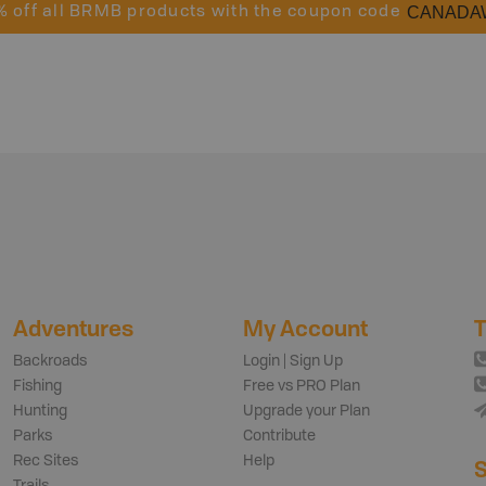
CANADA
% off all BRMB products with the coupon code
Adventures
My Account
T
Backroads
Login | Sign Up
Fishing
Free vs PRO Plan
Hunting
Upgrade your Plan
Parks
Contribute
Rec Sites
Help
S
Trails