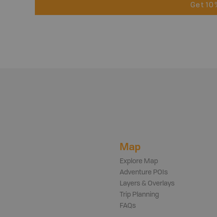
Get 10
Map
Explore Map
Adventure POIs
Layers & Overlays
Trip Planning
FAQs