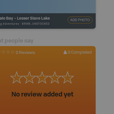
alo Bay – Lesser Slave Lake
ADD PHOTO
ng Adventures
-
BRMB_UNSTOCKED
t people say
0
Completed
0 Reviews
No review added yet