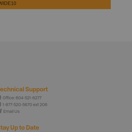
WIDE10
echnical Support
Office: 604-521-6277
1-877-520-5670 ext 206
Email Us
tay Up to Date