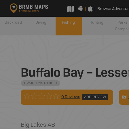
Browse Adventur
Backroad
Diving
Fishing
Hunting
Parks 
Campsi
Buffalo Bay – Lesse
BRMB_UNSTOCKED
0 Reviews
ADD REVIEW
Big Lakes
,
AB