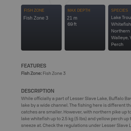
FISH ZONE
MAX DEPTH
SPECIES
Fish Zone 3
21 m
Lake Trou
69 ft
Whitefish
Northern 
Walleye, 
Perch
FEATURES
Fish Zone
:
Fish Zone 3
DESCRIPTION
While officially a part of Lesser Slave Lake, Buffalo Bay
lake by a wide channel. The fishing here is different t
catches are smaller. However, with northern pike up to 7 
lake whitefish up to 2.5 kg (5 lbs) and yellow perch up to
sneeze at. Check the regulations under Lesser Slave La