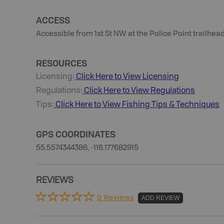
ACCESS
Accessible from 1st St NW at the Police Point trailhead
RESOURCES
Licensing:
Click Here to View Licensing
Regulations:
Click Here to View Regulations
Tips:
Click Here to View
Fishing
Tips & Techniques
GPS COORDINATES
55.5574344386, -116.177682915
REVIEWS
0 Reviews
ADD REVIEW