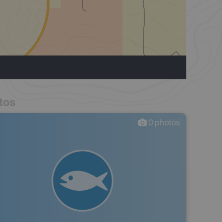
tos
0
photos