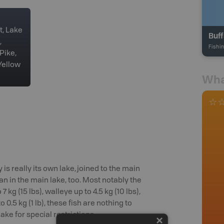
t, Lake
Buff
,
Fishi
Pike,
Yellow
Wha
 is really its own lake, joined to the main
han in the main lake, too. Most notably the
kg (15 lbs), walleye up to 4.5 kg (10 lbs),
 0.5 kg (1 lb), these fish are nothing to
ke for special restrictions.