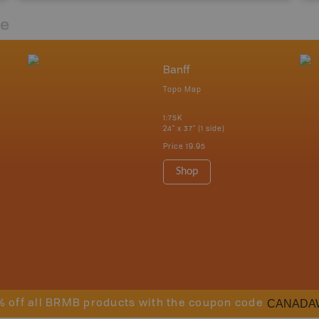
re
Banff
Topo Map
1:75K
24" x 37" (1 side)
Price
19.95
Shop
CANADA
% off all BRMB products with the coupon code