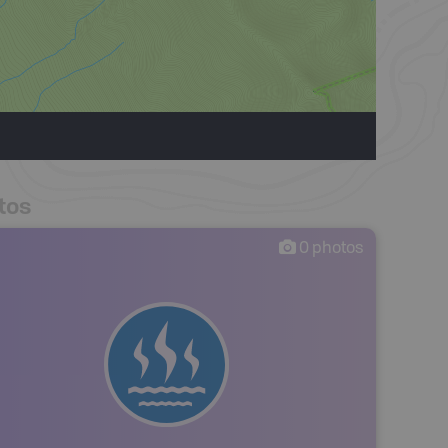
tos
0
photos