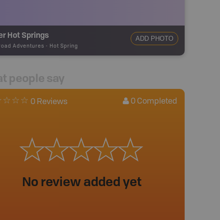
r Hot Springs
ADD PHOTO
road Adventures
-
Hot Spring
t people say
0
Completed
0 Reviews
No review added yet