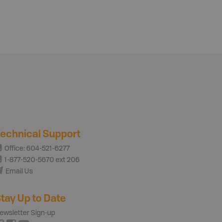
echnical Support
Office: 604-521-6277
1-877-520-5670 ext 206
Email Us
tay Up to Date
ewsletter Sign-up