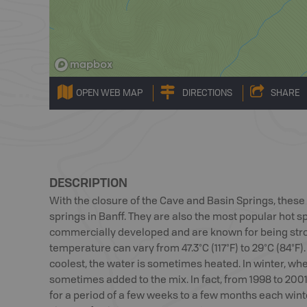
OPEN WEB MAP
DIRECTIONS
SHARE
DESCRIPTION
With the closure of the Cave and Basin Springs, thes
springs in Banff. They are also the most popular hot sp
commercially developed and are known for being stro
temperature can vary from 47.3°C (117°F) to 29°C (84°F)
coolest, the water is sometimes heated. In winter, when
sometimes added to the mix. In fact, from 1998 to 200
for a period of a few weeks to a few months each winte