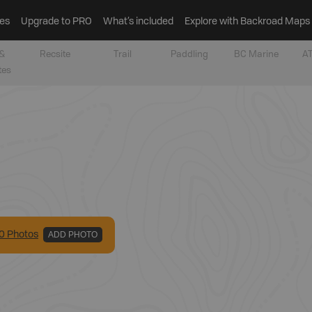
es
Upgrade to PRO
What’s included
Explore with Backroad Maps
&
Recsite
Trail
Paddling
BC Marine
AT
tes
0
Photo
s
ADD PHOTO