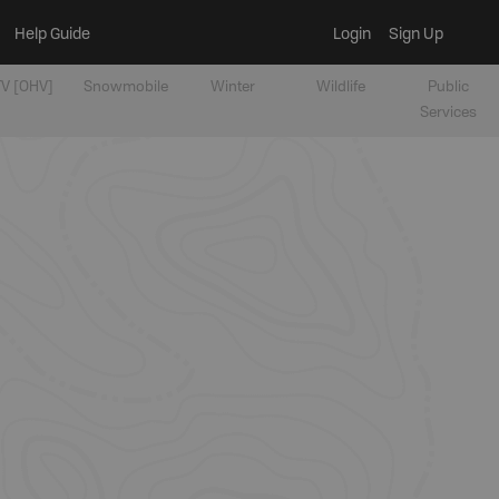
Help Guide
Login
Sign Up
V [OHV]
Snowmobile
Winter
Wildlife
Public
Services