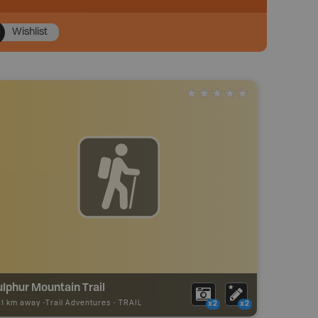
Wishlist
lphur Mountain Trail
41 km away -
Trail Adventures
-
TRAIL
x2
x2