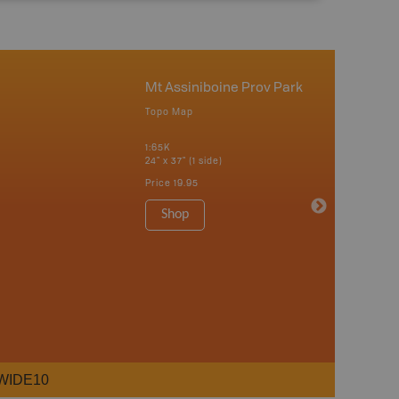
Mt Assiniboine Prov Park
Topo Map
1:65K
24" x 37" (1 side)
Price
19.95
Shop
WIDE10