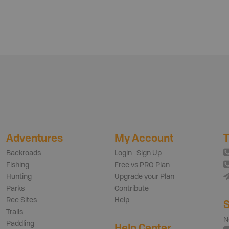
Adventures
My Account
T
Backroads
Login | Sign Up
Fishing
Free vs PRO Plan
Hunting
Upgrade your Plan
Parks
Contribute
Rec Sites
Help
S
Trails
N
Paddling
Help Center