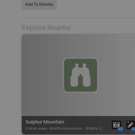
Add To Wishlist
Explore Nearby
Sulphur Mountain
0.16 km away -
Wildlife Adventures
-
Wildlife Viewing
x2
x