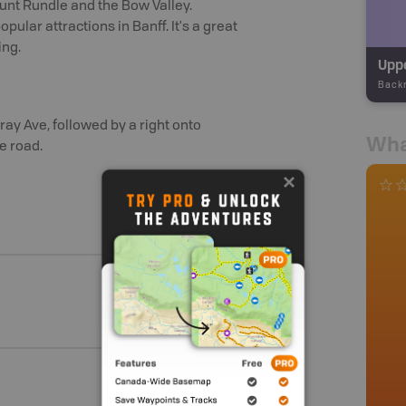
unt Rundle and the Bow Valley.
pular attractions in Banff. It's a great
ing.
Uppe
Back
pray Ave, followed by a right onto
Wha
e road.