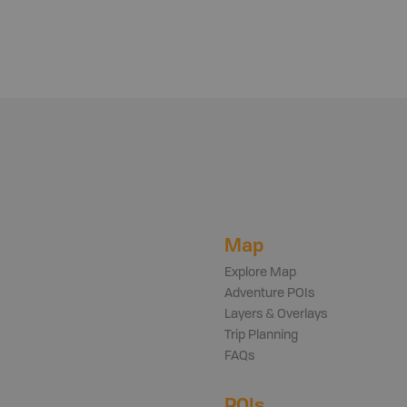
Map
Explore Map
Adventure POIs
Layers & Overlays
Trip Planning
FAQs
POIs