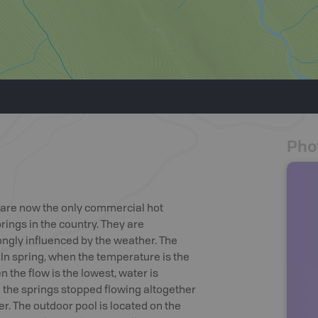
Pho
e are now the only commercial hot
rings in the country. They are
ngly influenced by the weather. The
. In spring, when the temperature is the
 the flow is the lowest, water is
1 the springs stopped flowing altogether
r. The outdoor pool is located on the