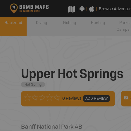
Browse Adventur
Backroad
Diving
Fishing
Hunting
Parks 
Campsi
Upper Hot Springs
Hot Spring
0 Reviews
ADD REVIEW
Banff National Park
,
AB