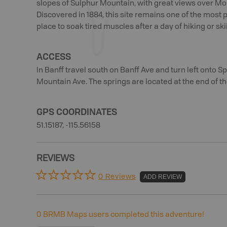
slopes of Sulphur Mountain, with great views over Mo
Discovered in 1884, this site remains one of the most po
place to soak tired muscles after a day of hiking or ski
ACCESS
In Banff travel south on Banff Ave and turn left onto S
Mountain Ave. The springs are located at the end of th
GPS COORDINATES
51.15187, -115.56158
REVIEWS
0 Reviews
ADD REVIEW
0
BRMB Maps users completed this adventure!