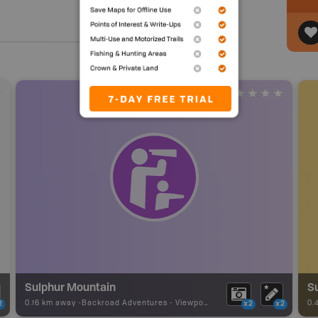
Sulphur Mountain
Su
0.16 km away -
Backroad Adventures
-
Viewpoint
0.
2
x2
x2