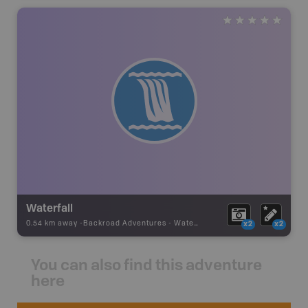
Waterfall
0.54 km away -
Backroad Adventures
-
Waterfall
x2
x2
You can also find this adventure
here