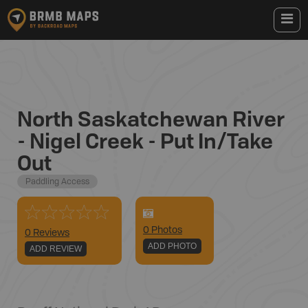
North Saskatchewan River
- Nigel Creek - Put In/Take
Out
Paddling Access
0
Photo
s
0 Reviews
ADD PHOTO
ADD REVIEW