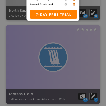
North Saskatchewan River - Nigel Creek to Rampart Creek
0.00 km away -
Paddling Adventures
-
River Paddling
x2
x2
Mistashu Falls
0.41 km away -
Backroad Adventures
-
Waterfall
x2
x2