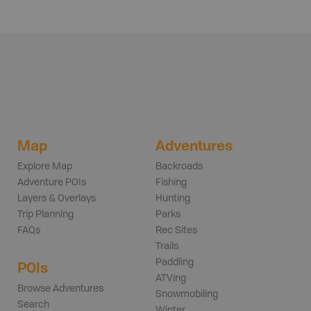
Map
Adventures
Explore Map
Backroads
Adventure POIs
Fishing
Layers & Overlays
Hunting
Trip Planning
Parks
FAQs
Rec Sites
Trails
Paddling
POIs
ATVing
Browse Adventures
Snowmobiling
Search
Winter