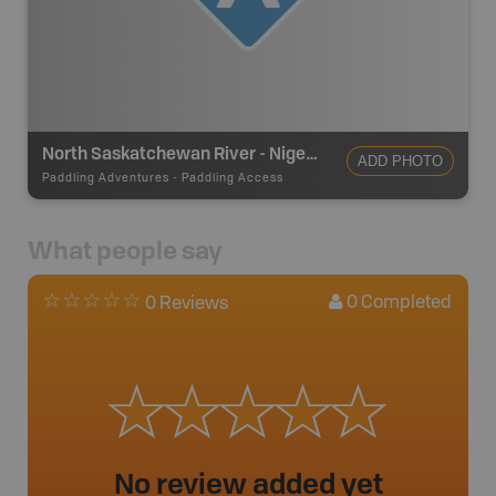
North Saskatchewan River - Nigel Creek - Put In/Take Out
ADD PHOTO
Paddling Adventures
-
Paddling Access
What people say
0
Completed
0 Reviews
No review added yet