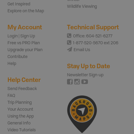
Get Inspired
Wildlife Viewing
Explore on the Map
My Account
Technical Support
Login | Sign Up
Office: 604-521-6277
Free vs PRO Plan
1-877-520-5670 ext 206
Upgrade your Plan
Email Us
Contribute
Help
Stay Up to Date
Newsletter Sign-up
Help Center
Send Feedback
FAQ
Trip Planning
Your Account
Using the App
General Info
Video Tutorials