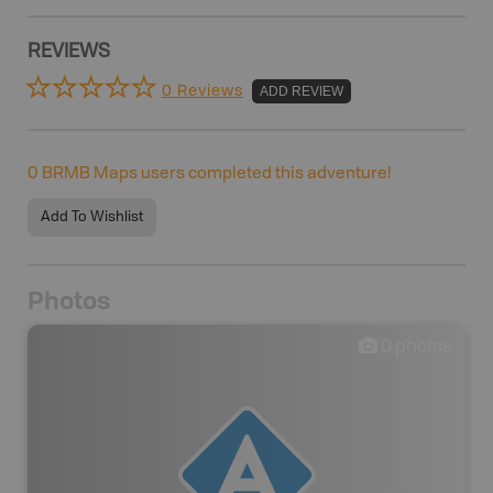
REVIEWS
0 Reviews
ADD REVIEW
0
BRMB Maps users completed this adventure!
Add To Wishlist
Photos
0
photos