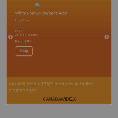
White Goat Wilderness Area
Saskat
Topo Map
Topo M
an and
1:85K
1:65K
24" x 37" (1 side)
24" x 37"
Price
19.95
Price
19
Shop
Sho
Get 10% off all BRMB products with the
coupon code
CANADAWIDE10