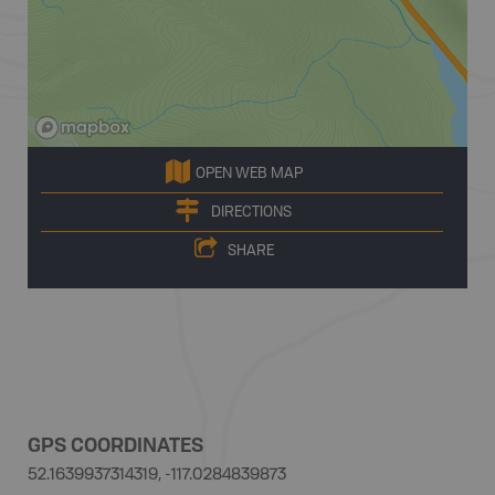
OPEN WEB MAP
DIRECTIONS
SHARE
GPS COORDINATES
52.1639937314319, -117.0284839873