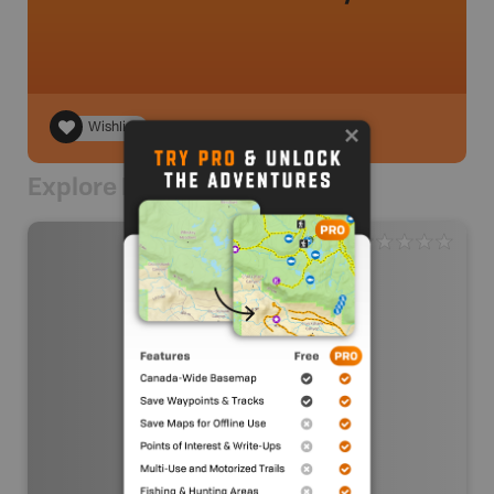
Wishlist
Explore Nearby