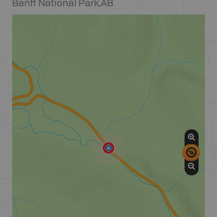
Banff National Park
,
AB