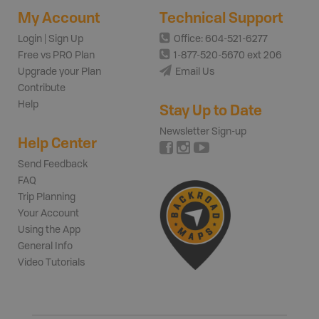
My Account
Technical Support
Login | Sign Up
Office: 604-521-6277
Free vs PRO Plan
1-877-520-5670 ext 206
Upgrade your Plan
Email Us
Contribute
Help
Stay Up to Date
Newsletter Sign-up
Help Center
Send Feedback
FAQ
Trip Planning
Your Account
Using the App
General Info
Video Tutorials