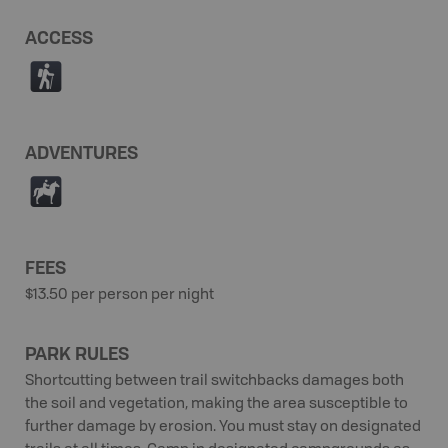
ACCESS
(
ADVENTURES
N
FEES
$13.50 per person per night
PARK RULES
Shortcutting between trail switchbacks damages both
the soil and vegetation, making the area susceptible to
further damage by erosion. You must stay on designated