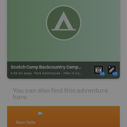
Scotch Camp Backcountry Campsite
5.03 km away -
Park Adventures
-
Hike-in Campsite
x2
x2
You can also find this adventure
here
Ram Falls
Lake L