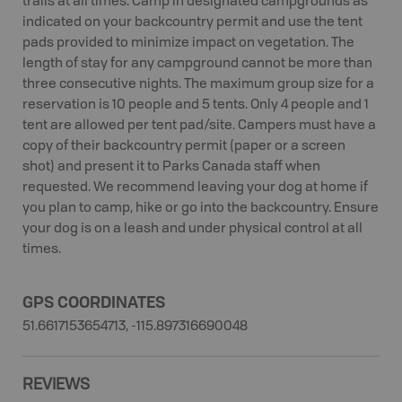
trails at all times. Camp in designated campgrounds as
indicated on your backcountry permit and use the tent
pads provided to minimize impact on vegetation. The
length of stay for any campground cannot be more than
three consecutive nights. The maximum group size for a
reservation is 10 people and 5 tents. Only 4 people and 1
tent are allowed per tent pad/site. Campers must have a
copy of their backcountry permit (paper or a screen
shot) and present it to Parks Canada staff when
requested. We recommend leaving your dog at home if
you plan to camp, hike or go into the backcountry. Ensure
your dog is on a leash and under physical control at all
times.
GPS COORDINATES
51.6617153654713, -115.897316690048
REVIEWS