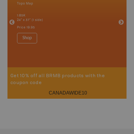
Topo Map
Topo M
ight of
, Mount
1:85K
1:65K
t
24" x 37" (1 side)
24" x 37"
 more!
Price
19.95
Price
19
Shop
Sho
Get 10% off all BRMB products with the
coupon code
CANADAWIDE10