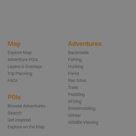
Map
Adventures
Explore Map
Backroads
Adventure POIs
Fishing
Layers & Overlays
Hunting
Trip Planning
Parks
FAQs
Rec Sites
Trails
Paddling
POIs
ATVing
Browse Adventures
Snowmobiling
Search
Winter
Get Inspired
Wildlife Viewing
Explore on the Map