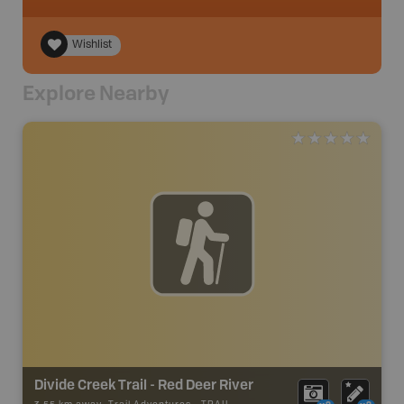
Wishlist
Explore Nearby
Divide Creek Trail - Red Deer River