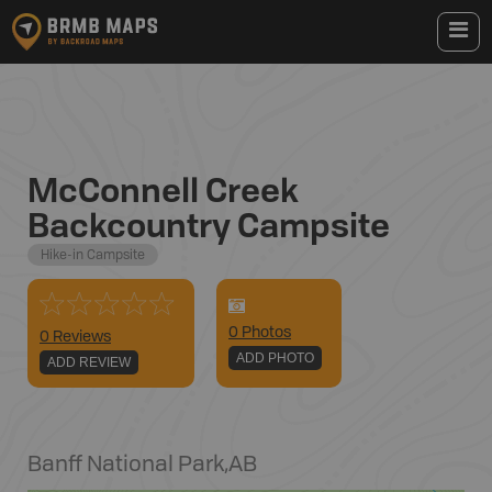
McConnell Creek
Backcountry Campsite
Hike-in Campsite
0
Photo
s
0 Reviews
ADD PHOTO
ADD REVIEW
Banff National Park
,
AB