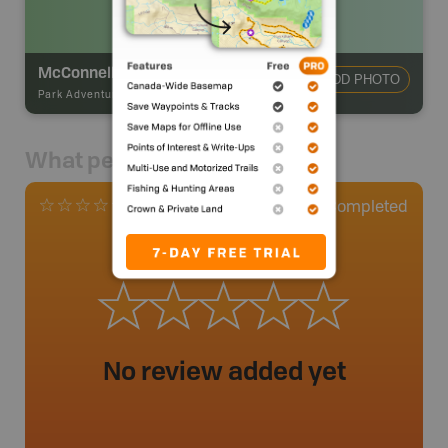
McConnell Creek Backcountry Campsite
ADD PHOTO
Park Adventures
-
Hike-in Campsite
What people say
0
Completed
0 Reviews
No review added yet