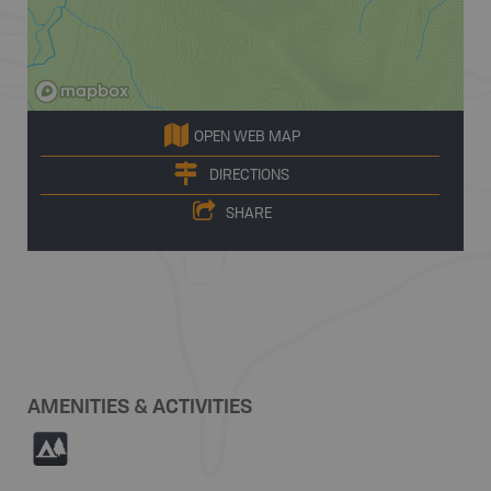
OPEN WEB MAP
DIRECTIONS
SHARE
AMENITIES & ACTIVITIES
5