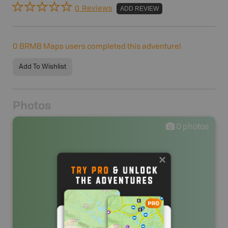
0 Reviews
ADD REVIEW
0
BRMB Maps users completed this adventure!
Add To Wishlist
Photos
0
photos