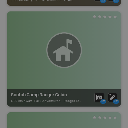
3.55 km away -
Trail Adventures
-
TRAIL
x2
x2
Scotch Camp Ranger Cabin
4.92 km away -
Park Adventures
-
Ranger Station
x2
x2