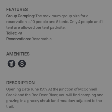
FEATURES
Group Camping
:
The maximum group size for a
reservation is 10 people and 5 tents. Only 4 people and 1
tent are allowed per tent pad/site.
Toilet
:
Pit
Reservations
:
Reservable
AMENITIES
Ê
ø
DESCRIPTION
Opening Date June 15th. At the junction of McConnell
Creek and the Red Deer River, you will find camping and
grazing in a grassy shrub land meadow adjacent to the
trail.