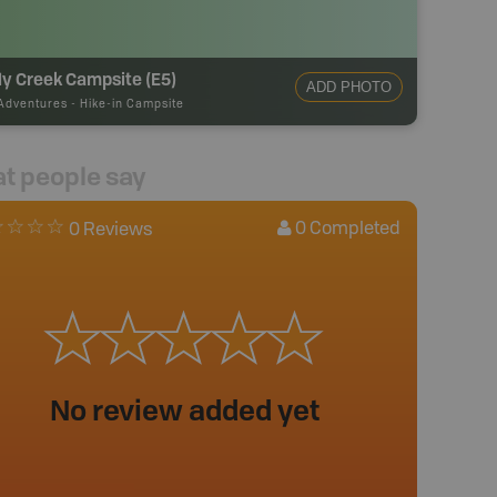
y Creek Campsite (E5)
ADD PHOTO
Adventures
-
Hike-in Campsite
t people say
0
Completed
0 Reviews
No review added yet