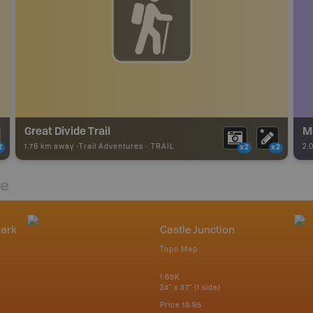
Great Divide Trail
M
1.76 km away -
Trail Adventures
-
TRAIL
2.
2
x2
x2
re
Park
Castle Junction
Topo Map
1:65K
24" x 37" (1 side)
Price
19.95