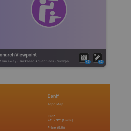
onarch Viewpoint
01 km away -
Backroad Adventures
-
Viewpoint
x2
x2
Banff
Topo Map
1:75K
24" x 37" (1 side)
Price
19.95