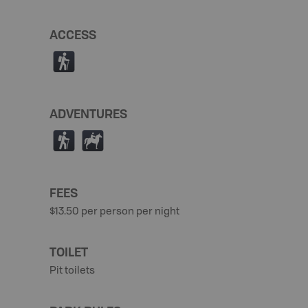
ACCESS
(
ADVENTURES
(
N
FEES
$13.50 per person per night
TOILET
Pit toilets