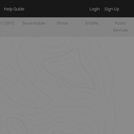
Help Guide
Login
Sign Up
V [OHV]
Snowmobile
Winter
Wildlife
Public
Services