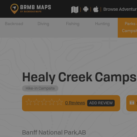
Browse Adventur
Backroad
Diving
Fishing
Hunting
Parks 
Campsi
Healy Creek Campsi
Hike-in Campsite
0 Reviews
ADD REVIEW
Banff National Park
,
AB