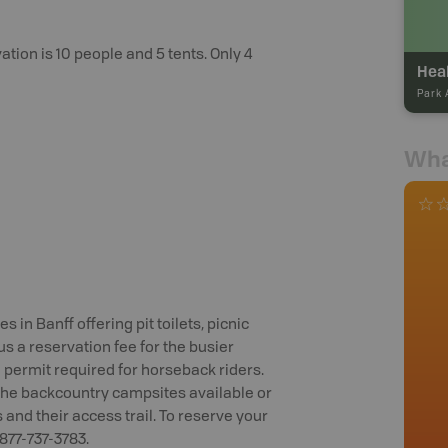
ion is 10 people and 5 tents. Only 4
Heal
Park 
Wha
in Banff offering pit toilets, picnic
us a reservation fee for the busier
 permit required for horseback riders.
f the backcountry campsites available or
es and their access trail. To reserve your
-877-737-3783.