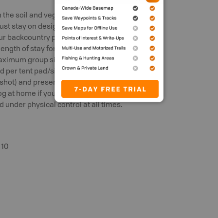
the soil and vegetation, making the
t stay on designated trails at all times.
r backcountry permit and use the tent
length of stay for any campground
ximum group size for a reservation is 10
wed per tent pad/site. Campers must have
 shot) and present it to Parks Canada
 at home if you plan to camp, hike or go
 under physical control at all times.
 10