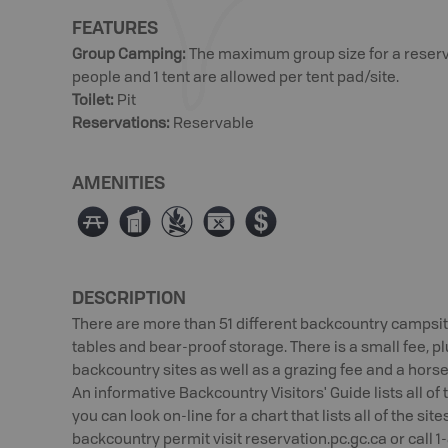
FEATURES
Group Camping
:
The maximum group size for a reservat
people and 1 tent are allowed per tent pad/site.
Toilet
:
Pit
Reservations
:
Reservable
AMENITIES
∫
Ê
≴
É
ø
DESCRIPTION
There are more than 51 different backcountry campsites 
tables and bear-proof storage. There is a small fee, pl
backcountry sites as well as a grazing fee and a horse
An informative Backcountry Visitors' Guide lists all o
you can look on-line for a chart that lists all of the sit
backcountry permit visit reservation.pc.gc.ca or call 1