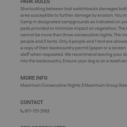
PARK RULES
Shortcutting between trail switchbacks damages both 
area susceptible to further damage by erosion. You mus
Camp in designated campgrounds as indicated on you
pads provided to minimize impact on vegetation. The 
cannot be more than three consecutive nights. The ma
people and 5 tents. Only 4 people and 1 tent are allo
a copy of their backcountry permit (paper or a screen
staff when requested. We recommend leaving your dog
into the backcountry. Ensure your dog is on a leash and
MORE INFO
Maximum Consecutive Nights 3 Maximum Group Size
CONTACT
877-737-3783