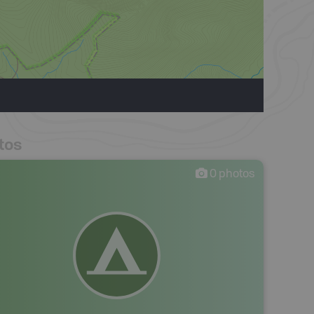
tos
0
photos