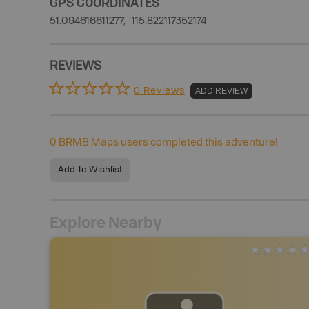
GPS COORDINATES
51.094616611277, -115.822117352174
REVIEWS
0 Reviews
ADD REVIEW
0
BRMB Maps users completed this adventure!
Add To Wishlist
Explore Nearby