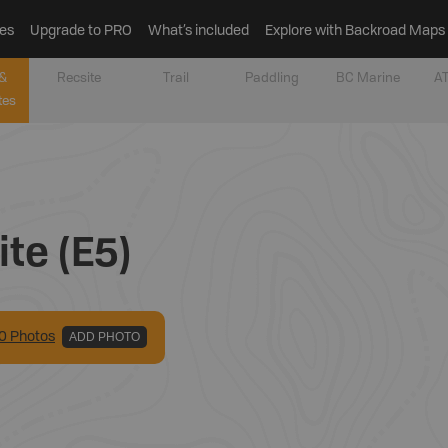
es
Upgrade to PRO
What’s included
Explore with Backroad Maps
&
Recsite
Trail
Paddling
BC Marine
AT
tes
te (E5)
0
Photo
s
ADD PHOTO