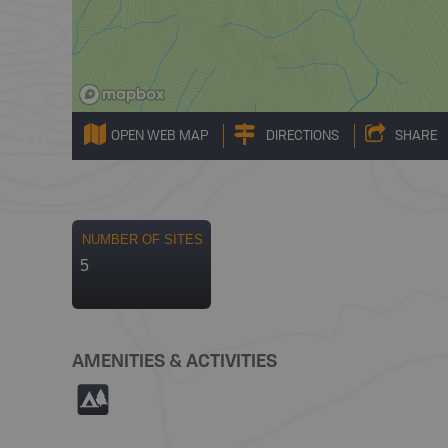
OPEN WEB MAP
DIRECTIONS
SHARE
NUMBER OF SITES
5
AMENITIES & ACTIVITIES
5