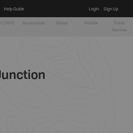
Help Guide
Login
Sign Up
V [OHV]
Snowmobile
Winter
Wildlife
Public
Services
Junction