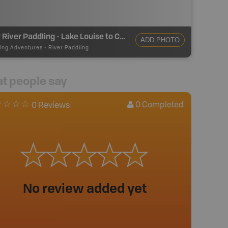
Bow River Paddling - Lake Louise to Castle Junction
ADD PHOTO
ing Adventures
-
River Paddling
t people say
0
Completed
0 Reviews
No review added yet