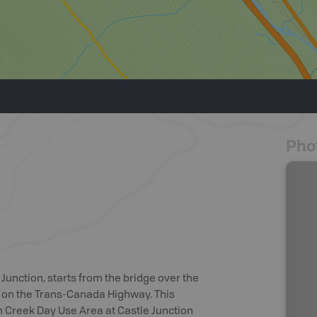
Pho
 Junction, starts from the bridge over the
e on the Trans-Canada Highway. This
th Creek Day Use Area at Castle Junction