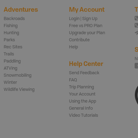
Adventures
My Account
T
Backroads
Login | Sign Up
Fishing
Free vs PRO Plan
Hunting
Upgrade your Plan
Parks
Contribute
Rec Sites
Help
S
Trails
N
Paddling
Help Center
ATVing
Send Feedback
Snowmobiling
FAQ
Winter
Trip Planning
Wildlife Viewing
Your Account
Using the App
General Info
Video Tutorials