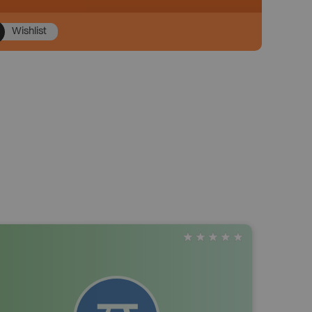
Wishlist