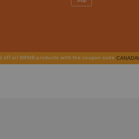
Shop
CANADA
% off all BRMB products with the coupon code