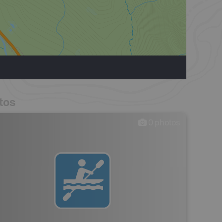
tos
0
photos