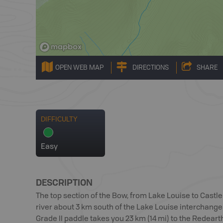
OPEN WEB MAP
DIRECTIONS
SHARE
DIFFICULTY
Easy
DESCRIPTION
The top section of the Bow, from Lake Louise to Castle
river about 3 km south of the Lake Louise interchang
Grade II paddle takes you 23 km (14 mi) to the Redear