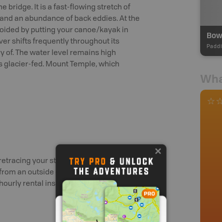
 bridge. It is a fast-flowing stretch of
 and an abundance of back eddies. At the
avoided by putting your canoe/kayak in
er shifts frequently throughout its
Paddl
y of. The water level remains high
s glacier-fed. Mount Temple, which
Wha
retracing your steps out of the park,
 from an outside outfitter and cartopping
/hourly rental inside the park.