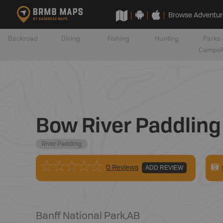
Browse Adventur
Backroad
Diving
Fishing
Hunting
Parks 
Campsi
Bow River Paddling 
River Paddling
0 Reviews
ADD REVIEW
Banff National Park
,
AB