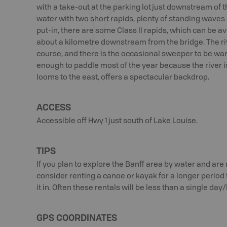
with a take-out at the parking lot just downstream of the
water with two short rapids, plenty of standing waves
put-in, there are some Class II rapids, which can be 
about a kilometre downstream from the bridge. The riv
course, and there is the occasional sweeper to be war
enough to paddle most of the year because the river i
looms to the east, offers a spectacular backdrop.
ACCESS
Accessible off Hwy 1 just south of Lake Louise.
TIPS
If you plan to explore the Banff area by water and are 
consider renting a canoe or kayak for a longer period
it in. Often these rentals will be less than a single day
GPS COORDINATES