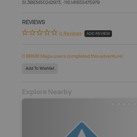
51.3983450242973, -116.141655475979
REVIEWS
0 Reviews
ADD REVIEW
0
BRMB Maps users completed this adventure!
Add To Wishlist
Explore Nearby