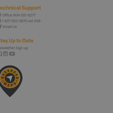
echnical Support
Office: 604-521-6277
1-877-520-5670 ext 206
Email Us
tay Up to Date
ewsletter Sign-up