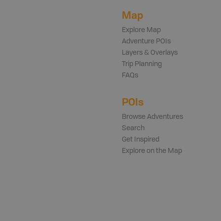
Map
Explore Map
Adventure POIs
Layers & Overlays
Trip Planning
FAQs
POIs
Browse Adventures
Search
Get Inspired
Explore on the Map