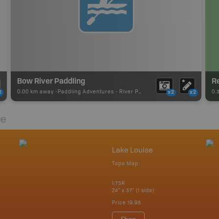
Bow River Paddling
R
0.00 km away -
Paddling Adventures
-
River Paddling
0.
2
x2
x2
re
Lake Louise
Topo Map
1:75K
24" x 37" (1 side)
Price
19.95