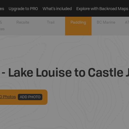
es
Upgrade to PRO
What’s included
Explore with Backroad Maps
&
Recsite
Trail
Paddling
BC Marine
AT
tes
- Lake Louise to Castle 
0
Photo
s
ADD PHOTO