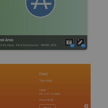
est Area
32 km away -
Park Adventures
-
BRMB_REST_AREA
x2
x2
Field
Topo Map
1:65K
24" x 37" (1 side)
Price
19.95