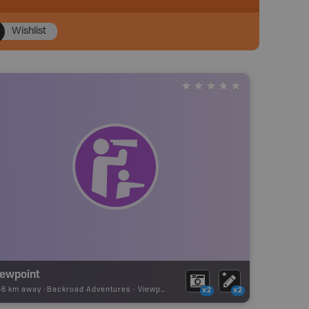
Wishlist
iewpoint
56 km away -
Backroad Adventures
-
Viewpoint
x2
x2