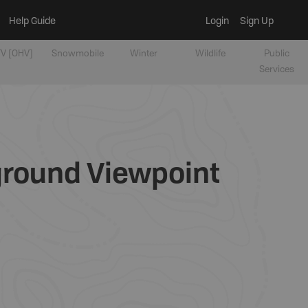
Help Guide
Login
Sign Up
V [OHV]
Snowmobile
Winter
Wildlife
Public
Services
ground Viewpoint