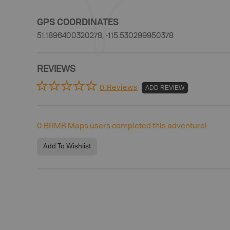
GPS COORDINATES
51.1896400320278, -115.530299950378
REVIEWS
0 Reviews
ADD REVIEW
0
BRMB Maps users completed this adventure!
Add To Wishlist