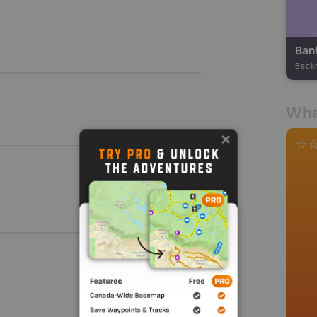
Back
Wha