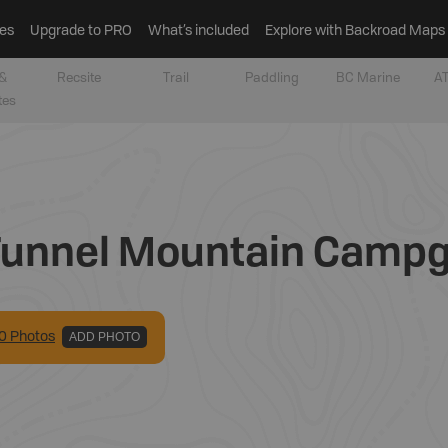
es
Upgrade to PRO
What’s included
Explore with Backroad Maps
&
Recsite
Trail
Paddling
BC Marine
AT
tes
 Tunnel Mountain Camp
0
Photo
s
ADD PHOTO