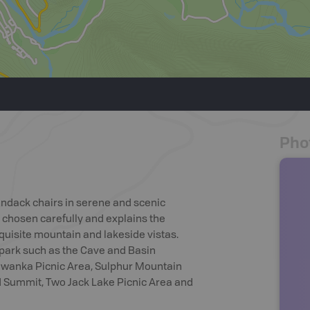
Pho
ondack chairs in serene and scenic
 chosen carefully and explains the
quisite mountain and lakeside vistas.
 park such as the Cave and Basin
newanka Picnic Area, Sulphur Mountain
Summit, Two Jack Lake Picnic Area and