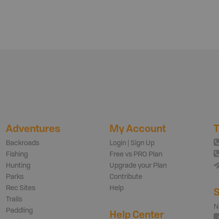
Adventures
My Account
T
Backroads
Login | Sign Up
Fishing
Free vs PRO Plan
Hunting
Upgrade your Plan
Parks
Contribute
Rec Sites
Help
S
Trails
N
Paddling
Help Center