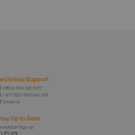
echnical Support
Office: 604-521-6277
1-877-520-5670 ext 206
Email Us
tay Up to Date
ewsletter Sign-up