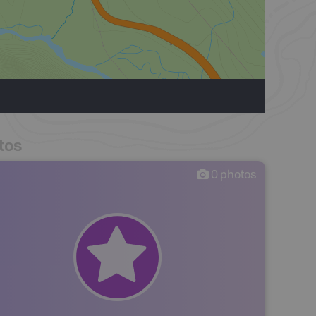
tos
0
photos