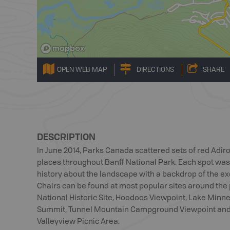
OPEN WEB MAP
DIRECTIONS
SHARE
DESCRIPTION
In June 2014, Parks Canada scattered sets of red Adir
places throughout Banff National Park. Each spot was
history about the landscape with a backdrop of the ex
Chairs can be found at most popular sites around the
National Historic Site, Hoodoos Viewpoint, Lake Min
Summit, Tunnel Mountain Campground Viewpoint and 
Valleyview Picnic Area.