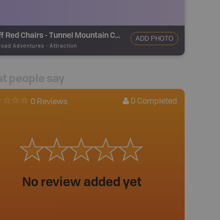
Banff Red Chairs - Tunnel Mountain Campground Viewpoint
ADD PHOTO
road Adventures
-
Attraction
t people say
0
Completed
0 Reviews
No review added yet