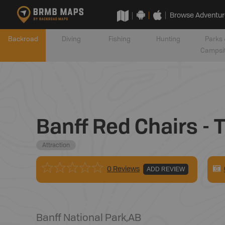
Browse Adventur
Backroad
Diving
Fishing
Hunting
Parks 
Campsi
Banff Red Chairs -
Attraction
0 Reviews
ADD REVIEW
Banff National Park
,
AB