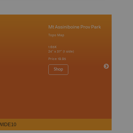
Mt Assiniboine Prov Park
Topo Map
1:65K
24" x 37" (1 side)
Price
19.95
Shop
WIDE10