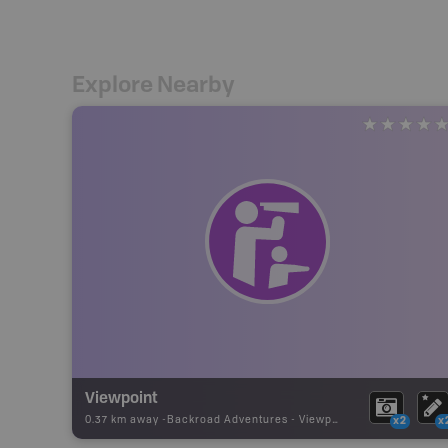
Explore Nearby
Viewpoint
0.37 km away -
Backroad Adventures
-
Viewpoint
x2
x