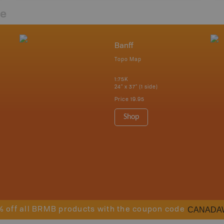
re
Banff
Topo Map
1:75K
24" x 37" (1 side)
Price
19.95
Shop
CANADA
% off all BRMB products with the coupon code