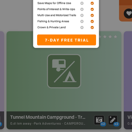
Tunnel Mountain Campground - Trailer Court
V
0.41 km away -
Park Adventures
-
CAMPGROUND
0.
2
x2
x2