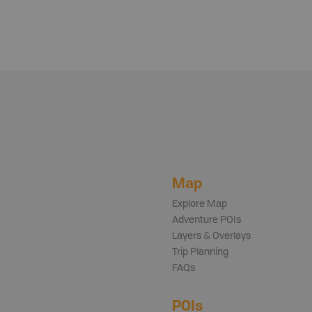
Map
Explore Map
Adventure POIs
Layers & Overlays
Trip Planning
FAQs
POIs