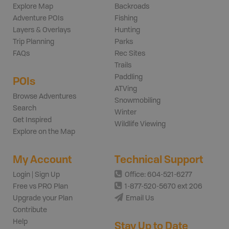
Explore Map
Backroads
Adventure POIs
Fishing
Layers & Overlays
Hunting
Trip Planning
Parks
FAQs
Rec Sites
Trails
Paddling
POIs
ATVing
Browse Adventures
Snowmobiling
Search
Winter
Get Inspired
Wildlife Viewing
Explore on the Map
My Account
Technical Support
Login | Sign Up
Office: 604-521-6277
Free vs PRO Plan
1-877-520-5670 ext 206
Upgrade your Plan
Email Us
Contribute
Help
Stay Up to Date