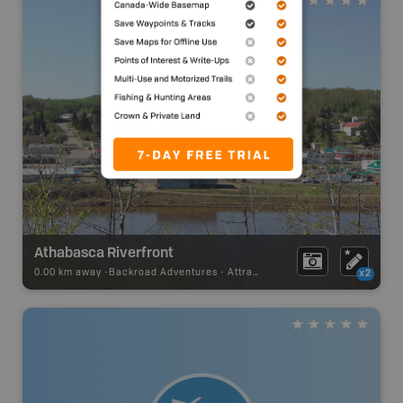
Athabasca Riverfront
0.00 km away -
Backroad Adventures
-
Attraction
x2