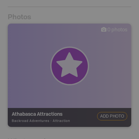
Photos
0
photos
Athabasca Attractions
ADD PHOTO
Backroad Adventures
-
Attraction