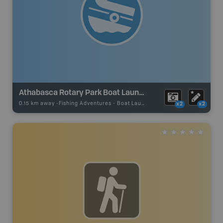
Athabasca Rotary Park Boat Launch
0.15 km away -
Fishing Adventures
-
Boat Launch
x2
x2