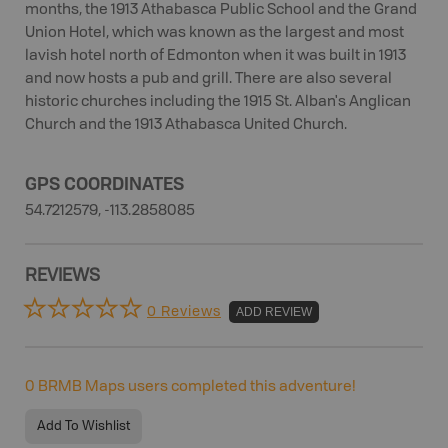
months, the 1913 Athabasca Public School and the Grand
Union Hotel, which was known as the largest and most
lavish hotel north of Edmonton when it was built in 1913
and now hosts a pub and grill. There are also several
historic churches including the 1915 St. Alban's Anglican
Church and the 1913 Athabasca United Church.
GPS COORDINATES
54.7212579, -113.2858085
REVIEWS
0 Reviews
ADD REVIEW
0
BRMB Maps users completed this adventure!
Add To Wishlist