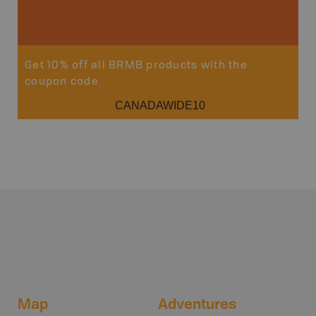
Sho
Get 10% off all BRMB products with the
coupon code
CANADAWIDE10
Map
Adventures