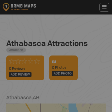
Athabasca Attractions
Attraction
0
Photo
s
0 Reviews
ADD PHOTO
ADD REVIEW
Athabasca
,
AB