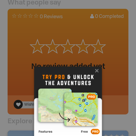
What people say
0
Completed
0 Reviews
No review added yet
Wishlist
Explore Nearby