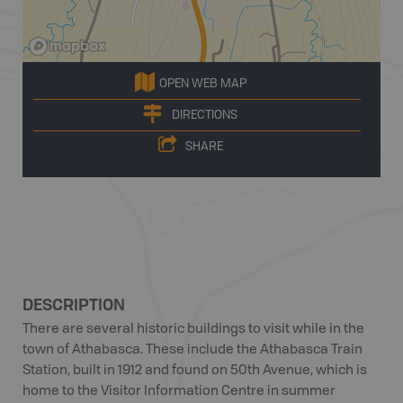
OPEN WEB MAP
DIRECTIONS
SHARE
DESCRIPTION
There are several historic buildings to visit while in the
town of Athabasca. These include the Athabasca Train
Station, built in 1912 and found on 50th Avenue, which is
home to the Visitor Information Centre in summer