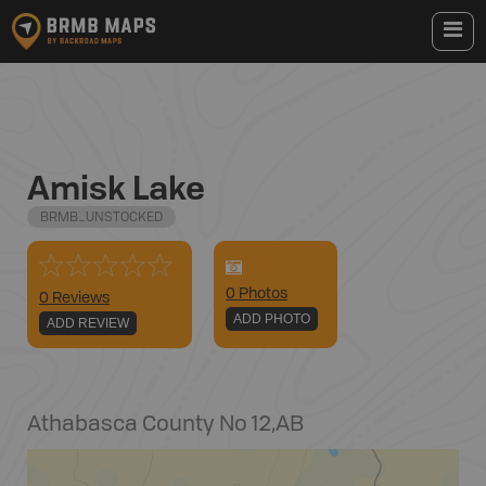
Amisk Lake
BRMB_UNSTOCKED
0
Photo
s
0 Reviews
ADD PHOTO
ADD REVIEW
Athabasca County No 12
,
AB