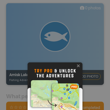
0
photos
Amisk Lake
ADD PHOTO
Fishing Adventures
-
BRMB_UNSTOCKED
What people say
0
Completed
0 Reviews