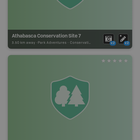
Athabasca Conservation Site 7
3.50 km away -
Park Adventures
-
Conservation Site
x2
x2