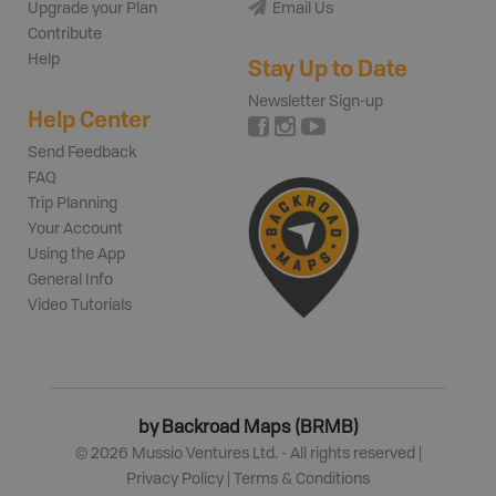
Upgrade your Plan
Email Us
Contribute
Help
Stay Up to Date
Newsletter Sign-up
Help Center
Send Feedback
FAQ
Trip Planning
Your Account
Using the App
General Info
Video Tutorials
by Backroad Maps (BRMB)
©
2026
Mussio Ventures Ltd. - All rights reserved |
Privacy Policy
|
Terms & Conditions