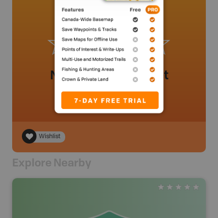
No review added yet
Wishlist
Explore Nearby