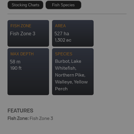
Stocking Charts
Fish Species
FISH ZONE
AREA
Fish Zone 3
527 ha
1,302 ac
MAX DEPTH
SPECIES
58 m
Burbot, Lake
190 ft
Whitefish,
Northern Pike,
Walleye, Yellow
Perch
FEATURES
Fish Zone
:
Fish Zone 3