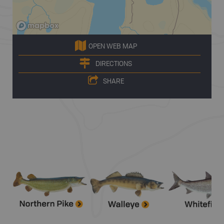
OPEN WEB MAP
DIRECTIONS
SHARE