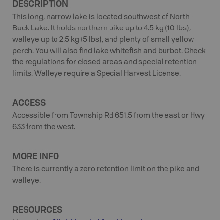
DESCRIPTION
This long, narrow lake is located southwest of North
Buck Lake. It holds northern pike up to 4.5 kg (10 lbs),
walleye up to 2.5 kg (5 lbs), and plenty of small yellow
perch. You will also find lake whitefish and burbot. Check
the regulations for closed areas and special retention
limits. Walleye require a Special Harvest License.
ACCESS
Accessible from Township Rd 651.5 from the east or Hwy
633 from the west.
MORE INFO
There is currently a zero retention limit on the pike and
walleye.
RESOURCES