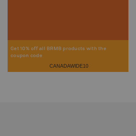
Get 10% off all BRMB products with the
coupon code
CANADAWIDE10