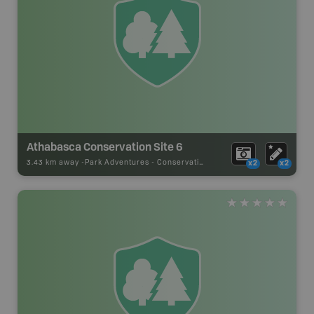
Athabasca Conservation Site 6
3.43 km away -
Park Adventures
-
Conservation Site
x2
x2