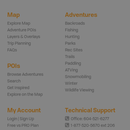
Map
Adventures
Explore Map
Backroads
Adventure POIs
Fishing
Layers & Overlays
Hunting
Trip Planning
Parks
FAQs
Rec Sites
Trails
Paddling
POIs
ATVing
Browse Adventures
Snowmobiling
Search
Winter
Get Inspired
Wildlife Viewing
Explore on the Map
My Account
Technical Support
Login | Sign Up
Office: 604-521-6277
Free vs PRO Plan
1-877-520-5670 ext 206