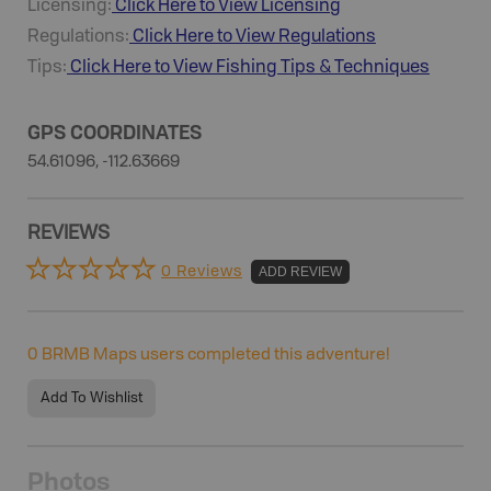
Licensing:
Click Here to View Licensing
Regulations:
Click Here to View Regulations
Tips:
Click Here to View
Fishing
Tips & Techniques
GPS COORDINATES
54.61096, -112.63669
REVIEWS
0 Reviews
ADD REVIEW
0
BRMB Maps users completed this adventure!
Add To Wishlist
Photos