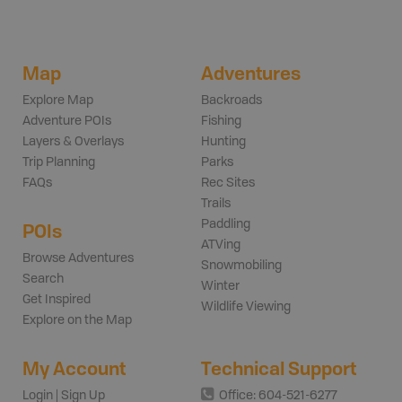
Map
Adventures
Explore Map
Backroads
Adventure POIs
Fishing
Layers & Overlays
Hunting
Trip Planning
Parks
FAQs
Rec Sites
Trails
Paddling
POIs
ATVing
Browse Adventures
Snowmobiling
Search
Winter
Get Inspired
Wildlife Viewing
Explore on the Map
My Account
Technical Support
Login | Sign Up
Office: 604-521-6277