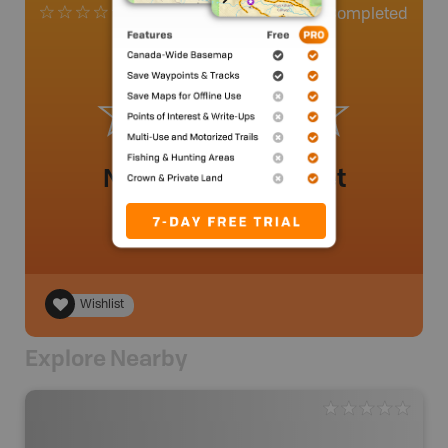
0
Completed
0 Reviews
No review added yet
Wishlist
Explore Nearby