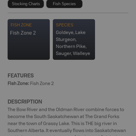
Stocking Charts
Fish Species
FISH ZONE
SPECIES
Fish Zone 2
Goldeye, Lake
Sturgeon,
Northern Pike,
Sauger, Walleye
FEATURES
Fish Zone
:
Fish Zone 2
DESCRIPTION
The Bow River and the Oldman River combine forces to
become the South Saskatchewan at The Grand Forks
near the town of Grassy Lake. This is THE big river in
Southern Alberta. It eventually flows into Saskatchewan