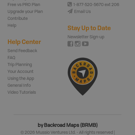
Free vs PRO Plan
1-877-520-5670 ext 206
Upgrade your Plan
Email Us
Contribute
Help
Stay Up to Date
Newsletter Sign-up
Help Center
Send Feedback
FAQ
Trip Planning
Your Account
Using the App
General Info
Video Tutorials
by Backroad Maps (BRMB)
©
2026
Mussio Ventures Ltd. - All rights reserved |