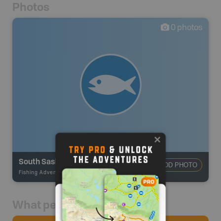
Photos
0
photos
South Saskatchewan River
ADD PHOTO
Fishing Adventures
-
BRMB_UNSTOCKED
What people say