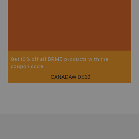
Get 10% off all BRMB products with the
coupon code
CANADAWIDE10