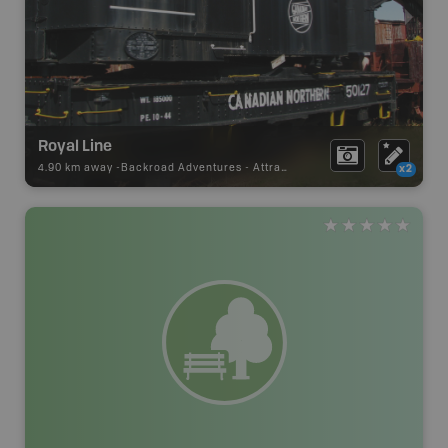
Royal Line
4.90 km away -
Backroad Adventures
-
Attraction
x2