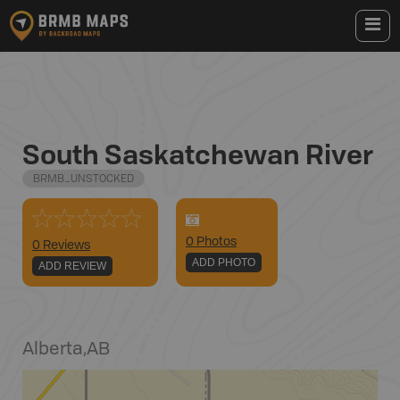
South Saskatchewan River
BRMB_UNSTOCKED
0
Photo
s
0 Reviews
ADD PHOTO
ADD REVIEW
Alberta
,
AB