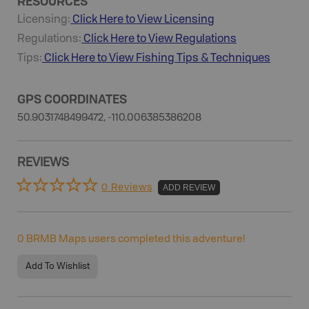
RESOURCES
Licensing:
Click Here to View Licensing
Regulations:
Click Here to View Regulations
Tips:
Click Here to View
Fishing
Tips & Techniques
GPS COORDINATES
50.9031748499472, -110.006385386208
REVIEWS
0 Reviews
ADD REVIEW
0
BRMB Maps users completed this adventure!
Add To Wishlist