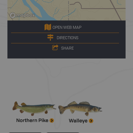
OPEN WEB MAP
DIRECTIONS
SHARE