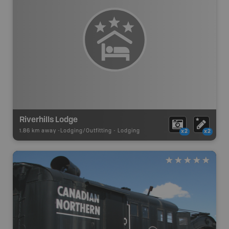
Riverhills Lodge
1.86 km away -
Lodging/Outfitting
-
Lodging
x2
x2