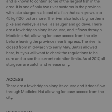
and is known to contain some of the largest fish in the
area. It is one of only two river systems in the province
with lake sturgeon, a beast of a fish that can grow up to
45 kg (100 lbs) or more. The river also holds big northern
pike and walleye, as well as sauger and goldeye. There
are a few bridges along its course, and it flows through
Medicine Hat, allowing for easy access from the city
before leaving the province near Empress. The river is
closed from mid-March to early May. Bait is allowed
here, but you will want to check the regulations to be
sure and to see the current retention limits. As of 2017, all
sturgeon are catch and release only.
ACCESS
There are a few bridges along its course and it does flow
through Medicine Hat allowing for easy access from the
city.