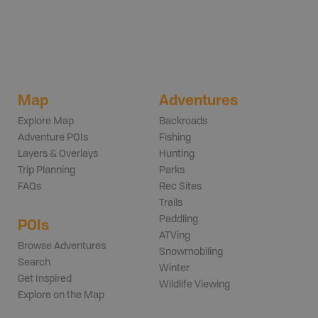
Map
Adventures
Explore Map
Backroads
Adventure POIs
Fishing
Layers & Overlays
Hunting
Trip Planning
Parks
FAQs
Rec Sites
Trails
Paddling
POIs
ATVing
Browse Adventures
Snowmobiling
Search
Winter
Get Inspired
Wildlife Viewing
Explore on the Map