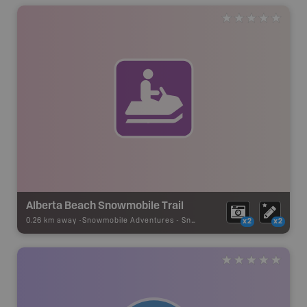
Alberta Beach Snowmobile Trail
0.26 km away -
Snowmobile Adventures
-
Snowmobile Route
x2
x2