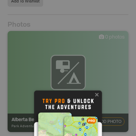
Add To Wishlist
Photos
0
photos
Alberta Beach RV Park & Campground
ADD PHOTO
Park Adventures
-
Private Campground