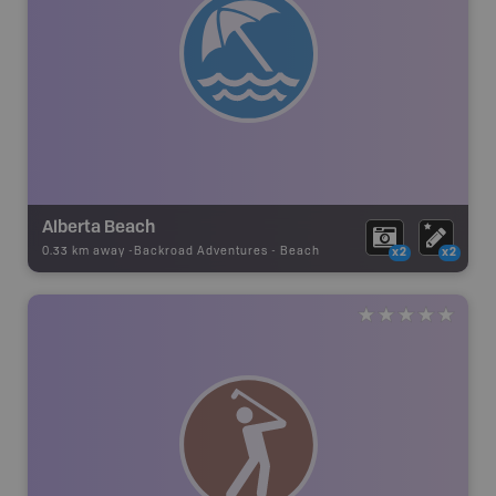
Alberta Beach
0.33 km away -
Backroad Adventures
-
Beach
x2
x2