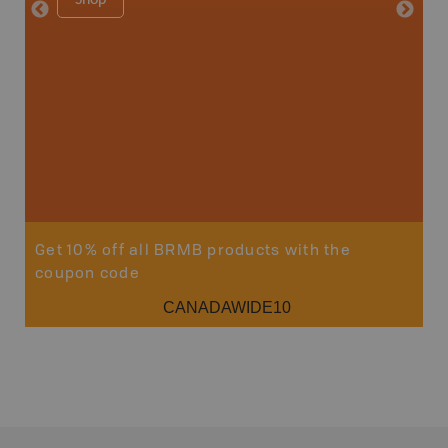
Price
29
Sho
Get 10% off all BRMB products with the
coupon code
CANADAWIDE10