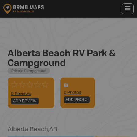
Alberta Beach RV Park &
Campground
Private Campground
0
Photo
s
0 Reviews
ADD PHOTO
ADD REVIEW
Alberta Beach
,
AB