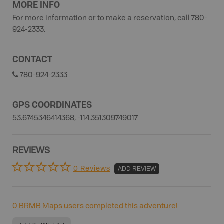
MORE INFO
For more information or to make a reservation, call 780-
924-2333.
CONTACT
780-924-2333
GPS COORDINATES
53.6745346414368, -114.351309749017
REVIEWS
0 Reviews
ADD REVIEW
0
BRMB Maps users completed this adventure!