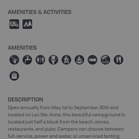
AMENITIES & ACTIVITIES
Ä
5
AMENITIES
ð
≲
⊂
≰
≳
≱
×
{
⊦
⊪
DESCRIPTION
Open annually from May 1st to September 30th and
located on Lac Ste. Anne, this beautiful campground is
located just half a block from the beach, stores,
restaurants, and pubs. Campers can choose between
full-service, power and water, or unserviced tenting