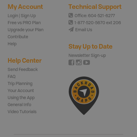
My Account
Technical Support
Login | Sign Up
Office: 604-521-6277
Free vs PRO Plan
1-877-520-5670 ext 206
Upgrade your Plan
Email Us
Contribute
Help
Stay Up to Date
Newsletter Sign-up
Help Center
Send Feedback
FAQ
Trip Planning
Your Account
Using the App
General Info
Video Tutorials