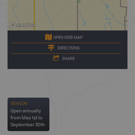
OPEN WEB MAP
DIRECTIONS
SHARE
SEASON
Open annually
from May 1st to
September 30th