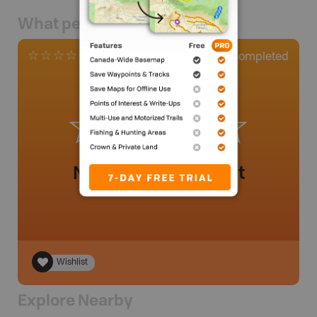
What people say
0
Completed
0 Reviews
No review added yet
Wishlist
Explore Nearby