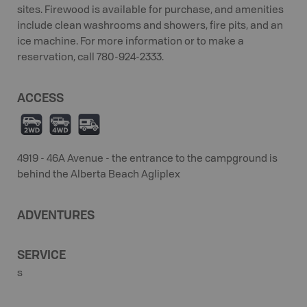
sites. Firewood is available for purchase, and amenities
include clean washrooms and showers, fire pits, and an
ice machine. For more information or to make a
reservation, call 780-924-2333.
ACCESS
H
I
Ä
4919 - 46A Avenue - the entrance to the campground is
behind the Alberta Beach Agliplex
ADVENTURES
SERVICE
s