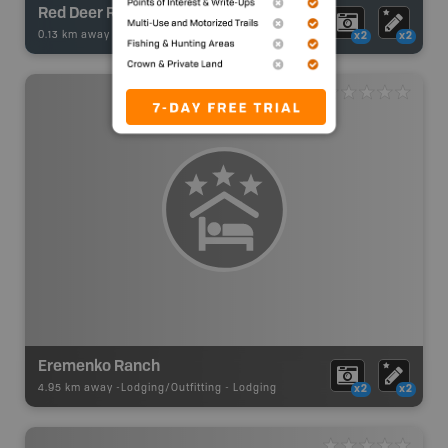
Red Deer River - Highway 41
0.13 km away -
Fishing Adventures
-
BRMB_UNSTOCKED
x2
x2
Eremenko Ranch
4.95 km away -
Lodging/Outfitting
-
Lodging
x2
x2