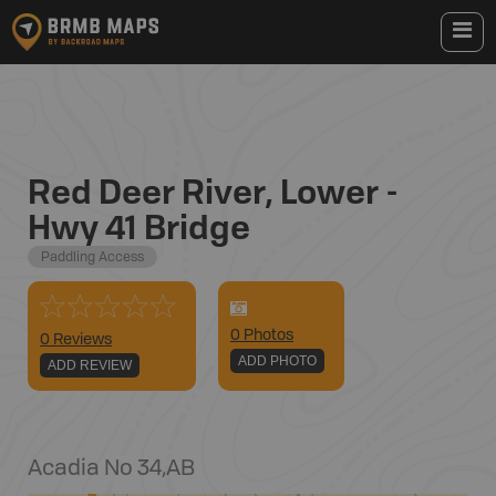
Red Deer River, Lower -
Hwy 41 Bridge
Paddling Access
0
Photo
s
0 Reviews
ADD PHOTO
ADD REVIEW
Acadia No 34
,
AB