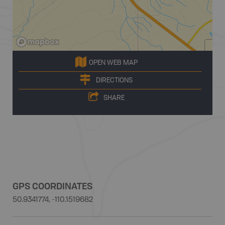
OPEN WEB MAP
DIRECTIONS
SHARE
GPS COORDINATES
50.9341774, -110.1519682