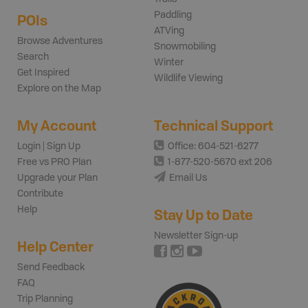
Paddling
POIs
ATVing
Browse Adventures
Snowmobiling
Search
Winter
Get Inspired
Wildlife Viewing
Explore on the Map
My Account
Technical Support
Login | Sign Up
Office: 604-521-6277
Free vs PRO Plan
1-877-520-5670 ext 206
Upgrade your Plan
Email Us
Contribute
Help
Stay Up to Date
Newsletter Sign-up
Help Center
Send Feedback
FAQ
Trip Planning