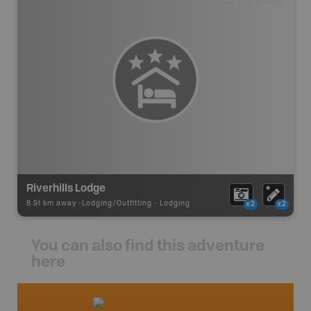
Riverhills Lodge
8.91 km away -
Lodging/Outfitting
-
Lodging
x2
x2
You can also find this adventure
here