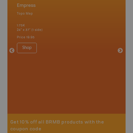
Empress
Alask
Topo Map
Topo M
an and
1:75K
1:100K
24" x 37" (1 side)
24" x 37"
Price
19.95
Price
19
Shop
Sho
Get 10% off all BRMB products with the
coupon code