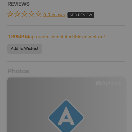
REVIEWS
0 Reviews
ADD REVIEW
0
BRMB Maps users completed this adventure!
Add To Wishlist
Photos
0
photos