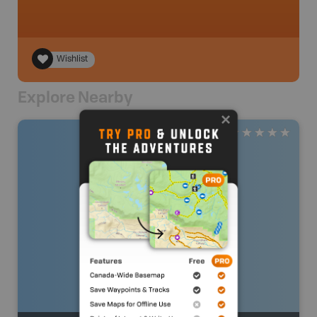
Wishlist
Explore Nearby