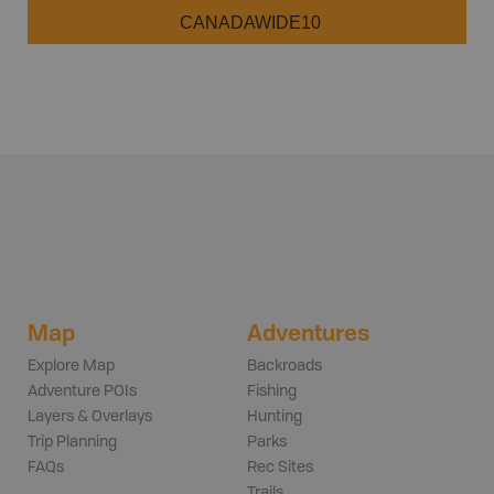
CANADAWIDE10
Map
Adventures
Explore Map
Backroads
Adventure POIs
Fishing
Layers & Overlays
Hunting
Trip Planning
Parks
FAQs
Rec Sites
Trails