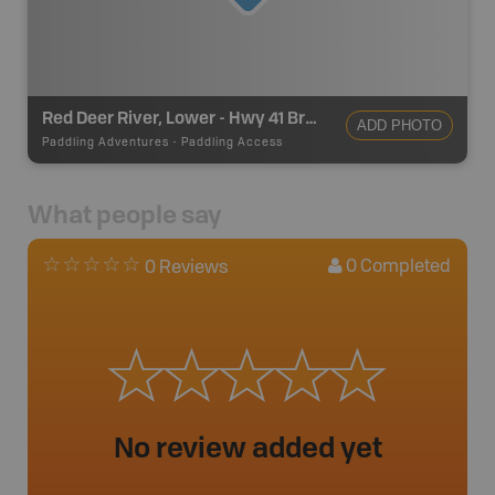
Red Deer River, Lower - Hwy 41 Bridge
ADD PHOTO
Paddling Adventures
-
Paddling Access
What people say
0
Completed
0 Reviews
No review added yet