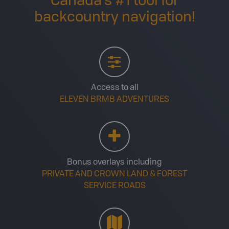
Canada’s #1 tool for
backcountry navigation!
Access to all
ELEVEN BRMB ADVENTURES
Bonus overlays including
PRIVATE AND CROWN LAND & FOREST
SERVICE ROADS