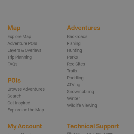
Map
Adventures
Explore Map
Backroads
Adventure POIs
Fishing
Layers & Overlays
Hunting
Trip Planning
Parks
FAQs
Rec Sites
Trails
Paddling
POIs
ATVing
Browse Adventures
Snowmobiling
Search
Winter
Get Inspired
Wildlife Viewing
Explore on the Map
My Account
Technical Support