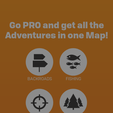
Go PRO and get all the
Adventures in one Map!
BACKROADS
FISHING