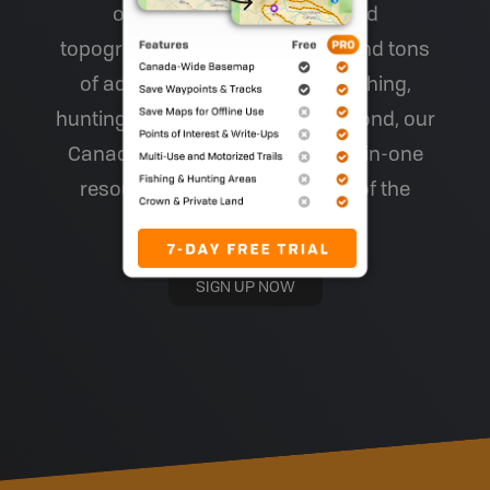
of other maps), easy-to-read
topographic relief and shading and tons
of adventure information for fishing,
hunting, hiking, camping and beyond, our
Canada-wide maps are your all-in-one
resource for making the most of the
backcountry!
SIGN UP NOW