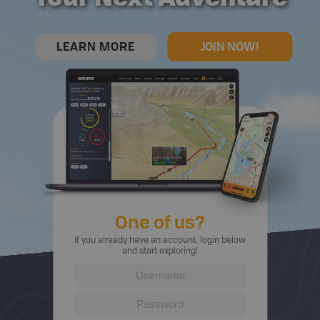
LEARN MORE
JOIN NOW!
One of us?
If you already have an account, login below
and start exploring!