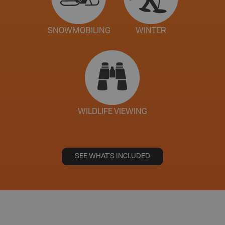
SNOWMOBILING
WINTER
WILDLIFE VIEWING
SEE WHAT'S INCLUDED