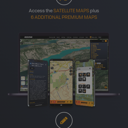
Access the
SATELLITE MAPS
plus
6 ADDITIONAL PREMIUM MAPS