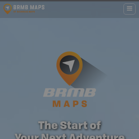
The Start of
Your Next Adventure