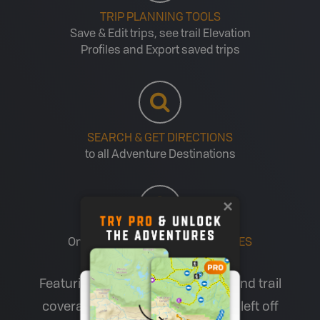
TRIP PLANNING TOOLS
Save & Edit trips, see trail Elevation
Profiles and Export saved trips
SEARCH & GET DIRECTIONS
to all Adventure Destinations
One account for
MULTIPLE DEVICES
Featuring industry-leading road and trail
coverage (including all the roads left off