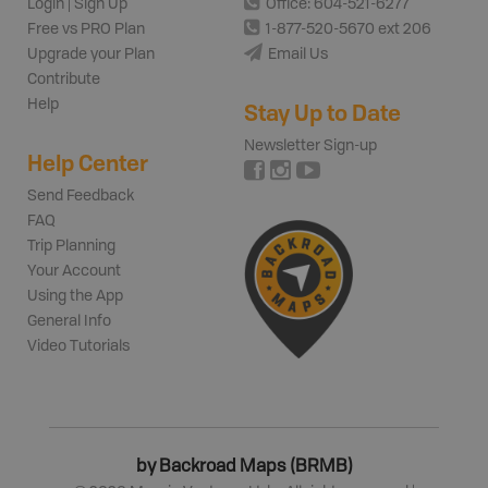
Login | Sign Up
Office: 604-521-6277
Free vs PRO Plan
1-877-520-5670 ext 206
Upgrade your Plan
Email Us
Contribute
Help
Stay Up to Date
Newsletter Sign-up
Help Center
Send Feedback
FAQ
Trip Planning
Your Account
Using the App
General Info
Video Tutorials
by Backroad Maps (BRMB)