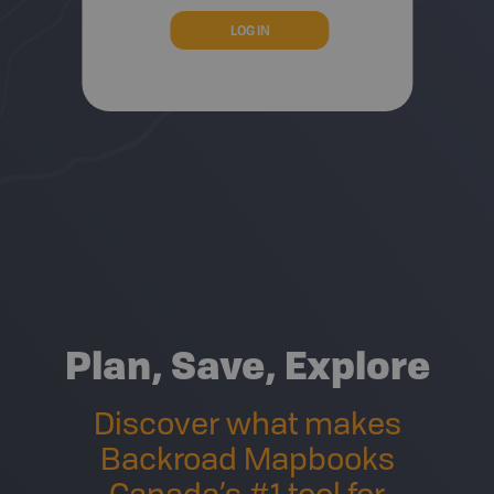
Plan, Save, Explore
Discover what makes
Backroad Mapbooks