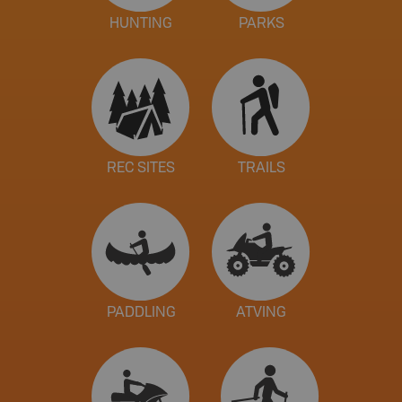
HUNTING
PARKS
REC SITES
TRAILS
PADDLING
ATVING